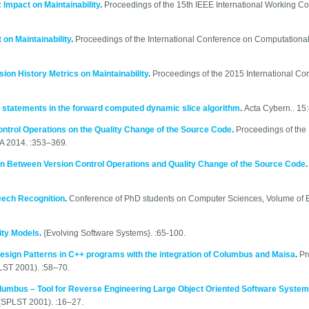
Impact on Maintainability
.
Proceedings of the 15th IEEE International Working C
on Maintainability
.
Proceedings of the International Conference on Computational
sion History Metrics on Maintainability
.
Proceedings of the 2015 International Co
 statements in the forward computed dynamic slice algorithm
.
Acta Cybern.. 15
ontrol Operations on the Quality Change of the Source Code
.
Proceedings of the 
A 2014. :353–369.
n Between Version Control Operations and Quality Change of the Source Code
eech Recognition
.
Conference of PhD students on Computer Sciences, Volume of E
ity Models
.
{Evolving Software Systems}. :65-100.
esign Patterns in C++ programs with the integration of Columbus and Maisa
.
Pr
ST 2001). :58–70.
lumbus – Tool for Reverse Engineering Large Object Oriented Software Syste
(SPLST 2001). :16–27.