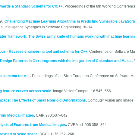
owards a Standard Schema for C/C++
.
Proceedings of the 8th Working Conferenc
19.
Challenging Machine Learning Algorithms in Predicting Vulnerable JavaScri
ial Intelligence Synergies in Software Engineering. :8–14.
ter framework: The Swiss army knife of humans working with machine learni
us - Reverse engineering tool and schema for C++
.
Conference on Software Ma
Design Patterns in C++ programs with the integration of Columbus and Maisa
.
us schema for c++
.
Proceedings of the Sixth European Conference on Software M
ing feature curves across scale
.
Image Vision Comput.. 16:545–556.
e Space: The Effects of Small Nonrigid Deformations
.
Computer Vision and Image 
 from Medical Images
.
CAIP. 970:637–642.
lysis of Features from Medical Images
.
CVRMed. 905:358–364.
 related to scale space
.
DGCI. 1176:257–268.