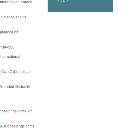
MSZNY
onference on Source
 Science and Its
nference on
:489–508.
International
.
{Acta Cybernetica}.
xtended Abstracts.
oceedings of the 7th
ms
.
Proceedings of the