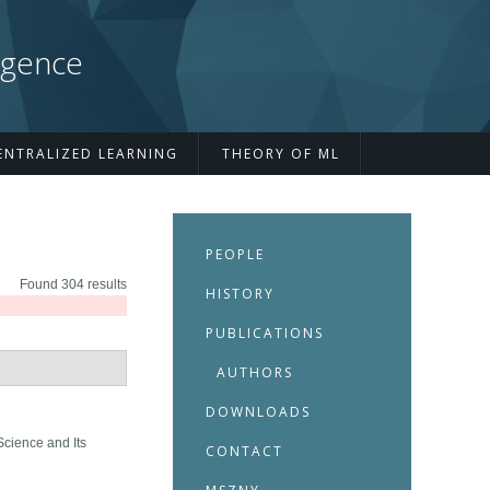
igence
ENTRALIZED LEARNING
THEORY OF ML
PEOPLE
Found 304 results
HISTORY
PUBLICATIONS
AUTHORS
DOWNLOADS
Science and Its
CONTACT