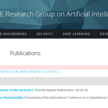
esearch Group on Artificial Intell
E ENGINEERING
SECURITY
DEEP LEARNING
DEC
Publications
D
E
F
G
H
I
J
K
L
M
N
O
P
Q
R
S
T
U
V
W
X
Y
Z
xity of Interval Orders
.
Discrete Applied Mathematics. 40:19–28.
n Maintainability
.
Proceedings of the International Conference on Computational 