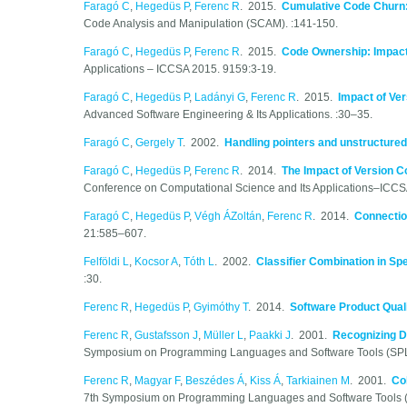
Faragó C
,
Hegedüs P
,
Ferenc R
. 2015.
Cumulative Code Churn: 
Code Analysis and Manipulation (SCAM). :141-150.
Faragó C
,
Hegedüs P
,
Ferenc R
. 2015.
Code Ownership: Impact 
Applications – ICCSA 2015. 9159:3-19.
Faragó C
,
Hegedüs P
,
Ladányi G
,
Ferenc R
. 2015.
Impact of Ver
Advanced Software Engineering & Its Applications. :30–35.
Faragó C
,
Gergely T
. 2002.
Handling pointers and unstructured
Faragó C
,
Hegedüs P
,
Ferenc R
. 2014.
The Impact of Version C
Conference on Computational Science and Its Applications–ICCS
Faragó C
,
Hegedüs P
,
Végh ÁZoltán
,
Ferenc R
. 2014.
Connectio
21:585–607.
Felföldi L
,
Kocsor A
,
Tóth L
. 2002.
Classifier Combination in Sp
:30.
Ferenc R
,
Hegedüs P
,
Gyimóthy T
. 2014.
Software Product Qual
Ferenc R
,
Gustafsson J
,
Müller L
,
Paakki J
. 2001.
Recognizing D
Symposium on Programming Languages and Software Tools (SPL
Ferenc R
,
Magyar F
,
Beszédes Á
,
Kiss Á
,
Tarkiainen M
. 2001.
Co
7th Symposium on Programming Languages and Software Tools 