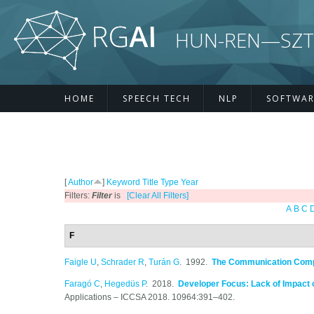
Skip to main content
HUN-REN—SZTE R
HOME
SPEECH TECH
NLP
SOFTWAR
[
Author
]
Keyword
Title
Type
Year
Filters:
Filter
is
[Clear All Filters]
A
B
C
F
Faigle U
,
Schrader R
,
Turán G
. 1992.
The Communication Comple
Faragó C
,
Hegedüs P
. 2018.
Developer Focus: Lack of Impact o
Applications – ICCSA 2018. 10964:391–402.