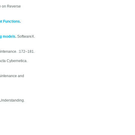
e on Reverse
pt Functions
.
ng models
.
SoftwareX.
intenance. :172–181.
Acta Cybernetica.
aintenance and
Understanding.