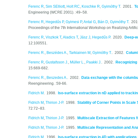
Ferenc R
,
Sim SElliott
,
Holt RC
,
Koschke R
,
Gyimóthy T
. 2001.
T
Engineering (WCRE 2001). :49–58.
Ferenc R
,
Hegedűs P
,
Gyimesi P
,
Antal G
,
Bán D
,
Gyimóthy T
. 20
Proceedings of the 7th International Workshop on Realizing Artific
Ferenc R
,
Viszkok T
,
Aladics T
,
Jász J
,
Hegedűs P
. 2020.
Deep-wa
12:100551.
Ferenc R.
,
Beszédes A.
,
Tarkiainen M
,
Gyimóthy T.
. 2002.
Columb
Ferenc R
,
Gustafsson J.
,
Müller L.
,
Paakki J.
. 2002.
Recognizing 
15:669-682.
Ferenc R.
,
Beszedes A.
. 2002.
Data exchange with the columb
Reengineering. :59-66.
Fidrich M
. 1998.
Iso-surface extraction in nD applied to track
Fidrich M
,
Thirion J-P
. 1998.
Stability of Corner Points in Scal
72:72–83.
Fidrich M
,
Thirion J-P
. 1995.
Multiscale Extraction of Features
Fidrich M
,
Thirion J-P
. 1995.
Multiscale Representation and Ana
Fidrich M
. 1996.
Iso-surface extraction in 4D with applications