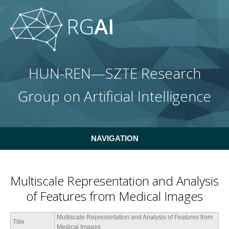
Skip to main content
HUN-REN—SZTE Research
Group on Artificial Intelligence
NAVIGATION
Multiscale Representation and Analysis
of Features from Medical Images
Multiscale Representation and Analysis of Features from
Title
Medical Images