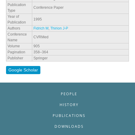
Publication
Conference Paper
Type
Year of
1995
Publication
Authors
Fidrich M
,
Thirion J-P
Conference
CVRMed
Name
Volume
905
Pagination
358–364
Publisher
Springer
Google Scholar
PEOPLE
HISTORY
PUBLICATIONS
DOWNLOADS