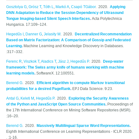
Gosztolya G
,
Grósz T
,
Tóth L
,
Markó A
,
Csapó TGábor
. 2020.
Applying
DNN Adaptation to Reduce the Session Dependency of Ultrasound
Tongue Imaging-based Silent Speech Interfaces
.
Acta Polytechnica
Hungarica. 17:109–124.
Hegedűs I
,
Danner G
,
Jelasity M
. 2020.
Decentralized Recommendation
Based on Matrix Factorization: A Comparison of Gossip and Federated
Learning
.
Machine Learning and Knowledge Discovery in Databases.
:317–332.
Ferenc R
,
Viszkok T
,
Aladics T
,
Jász J
,
Hegedűs P
. 2020.
Deep-water
framework: The Swiss army knife of humans working with machine
learning models
.
SoftwareX. 12:100551.
Berend G
. 2020.
Efficient algorithm to compute Markov transitional
probabilities for a desired PageRank
.
EPJ Data Science. 9:23.
Antal G
,
Keleti M
,
Hegedűs P
. 2020.
Exploring the Security Awareness
of the Python and JavaScript Open Source Communities
.
Proceedings of
the 17th International Conference on Mining Software Repositories (MSR).
:16–20.
Berend G
. 2020.
Massively Multilingual Sparse Word Representations
.
Eighth International Conference on Learning Representations - ICLR 2020.
. :1-16.