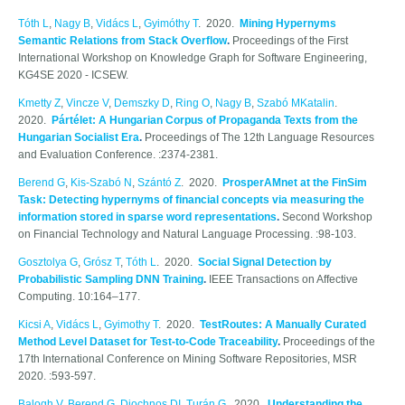
Tóth L
,
Nagy B
,
Vidács L
,
Gyimóthy T
. 2020.
Mining Hypernyms
Semantic Relations from Stack Overflow
.
Proceedings of the First
International Workshop on Knowledge Graph for Software Engineering,
KG4SE 2020 - ICSEW.
Kmetty Z
,
Vincze V
,
Demszky D
,
Ring O
,
Nagy B
,
Szabó MKatalin
.
2020.
Pártélet: A Hungarian Corpus of Propaganda Texts from the
Hungarian Socialist Era
.
Proceedings of The 12th Language Resources
and Evaluation Conference. :2374-2381.
Berend G
,
Kis-Szabó N
,
Szántó Z
. 2020.
ProsperAMnet at the FinSim
Task: Detecting hypernyms of financial concepts via measuring the
information stored in sparse word representations
.
Second Workshop
on Financial Technology and Natural Language Processing. :98-103.
Gosztolya G
,
Grósz T
,
Tóth L
. 2020.
Social Signal Detection by
Probabilistic Sampling DNN Training
.
IEEE Transactions on Affective
Computing. 10:164–177.
Kicsi A
,
Vidács L
,
Gyimothy T
. 2020.
TestRoutes: A Manually Curated
Method Level Dataset for Test-to-Code Traceability
.
Proceedings of the
17th International Conference on Mining Software Repositories, MSR
2020. :593-597.
Balogh V
,
Berend G
,
Diochnos DI
,
Turán G
. 2020.
Understanding the