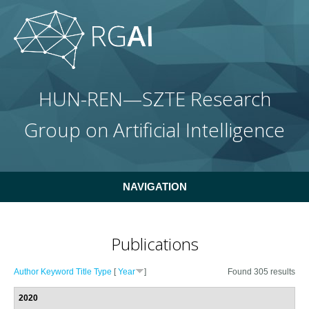
Skip to main content
HUN-REN—SZTE Research
Group on Artificial Intelligence
NAVIGATION
Publications
Author
Keyword
Title
Type
[
Year
]
Found 305 results
2020