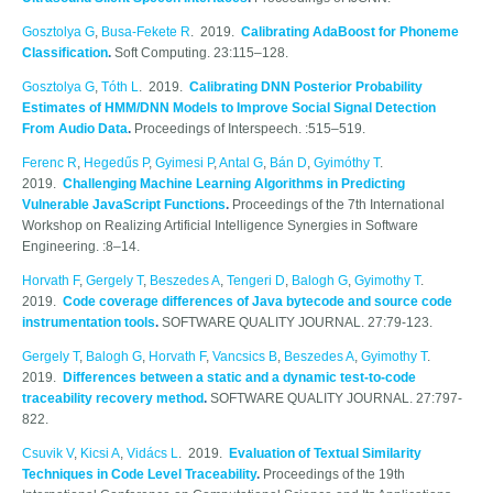
Gosztolya G
,
Busa-Fekete R
. 2019.
Calibrating AdaBoost for Phoneme
Classification
.
Soft Computing. 23:115–128.
Gosztolya G
,
Tóth L
. 2019.
Calibrating DNN Posterior Probability
Estimates of HMM/DNN Models to Improve Social Signal Detection
From Audio Data
.
Proceedings of Interspeech. :515–519.
Ferenc R
,
Hegedűs P
,
Gyimesi P
,
Antal G
,
Bán D
,
Gyimóthy T
.
2019.
Challenging Machine Learning Algorithms in Predicting
Vulnerable JavaScript Functions
.
Proceedings of the 7th International
Workshop on Realizing Artificial Intelligence Synergies in Software
Engineering. :8–14.
Horvath F
,
Gergely T
,
Beszedes A
,
Tengeri D
,
Balogh G
,
Gyimothy T
.
2019.
Code coverage differences of Java bytecode and source code
instrumentation tools
.
SOFTWARE QUALITY JOURNAL. 27:79-123.
Gergely T
,
Balogh G
,
Horvath F
,
Vancsics B
,
Beszedes A
,
Gyimothy T
.
2019.
Differences between a static and a dynamic test-to-code
traceability recovery method
.
SOFTWARE QUALITY JOURNAL. 27:797-
822.
Csuvik V
,
Kicsi A
,
Vidács L
. 2019.
Evaluation of Textual Similarity
Techniques in Code Level Traceability
.
Proceedings of the 19th