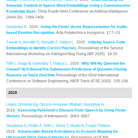
Semantic Content of Sparse Word Embeddings Using a Commonsense
Knowledge Base
.
Thirty-Fourth AAAI Conference on Artificial Intelligence
(AAAI-20). :7399-7406.
Gosztolya G
. 2020.
Using the Fisher Vector Representation for Audio-
based Emotion Recognition
.
Acta Polytechnica Hungarica. 17:7–23.
Csuvik V
,
Horváth D
,
Horváth F
,
Vidács L
. 2020.
Utilizing Source Code
Embeddings to Identify Correct Patches
.
Proceedings of the Second
International Workshop on Intelligent Bug Fixing (IBF 2020). :18-25.
Tóth L
,
Nagy B
,
Gyimóthy T
,
Vidács L
. 2020.
Why Will My Question Be
Closed? NLP-Based Pre-Submission Predictions of Question Closing
Reasons on Stack Overflow
Proceedings of the 42nd International
Conference on Software Engineering, NIER Track (ICSE 2020). :105-108.
2019
López JVicente Eg
,
Orozco-Arroyave JRafael
,
Gosztolya G
.
2019.
Assessing Parkinson's Disease From Speech by Using Fisher
Vectors
.
Proceedings of Interspeech. :3063–3067.
Gosztolya G
,
Pintér Á
,
Tóth L
,
Grósz T
,
Markó A
,
Csapó TGábor
.
2019.
Autoencoder-Based Articulatory-to-Acoustic Mapping for
Ultrasound Silent Speech Interfaces
.
Proceedings of IJCNN.