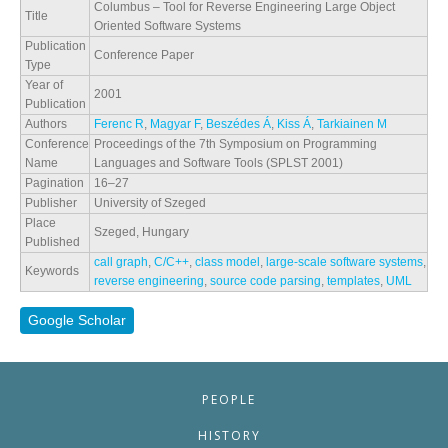
Columbus – Tool for Reverse Engineering Large Object
Title
Oriented Software Systems
Publication
Conference Paper
Type
Year of
2001
Publication
Authors
Ferenc R
,
Magyar F
,
Beszédes Á
,
Kiss Á
,
Tarkiainen M
Conference
Proceedings of the 7th Symposium on Programming
Name
Languages and Software Tools (SPLST 2001)
Pagination
16–27
Publisher
University of Szeged
Place
Szeged, Hungary
Published
call graph
,
C/C++
,
class model
,
large-scale software systems
,
Keywords
reverse engineering
,
source code parsing
,
templates
,
UML
Google Scholar
PEOPLE
HISTORY