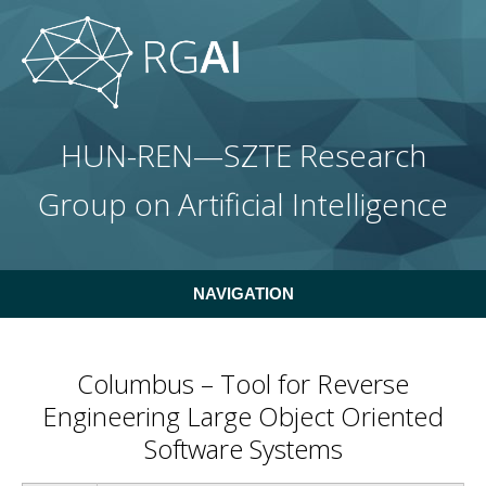
Skip to main content
HUN-REN—SZTE Research
Group on Artificial Intelligence
NAVIGATION
Columbus – Tool for Reverse
Engineering Large Object Oriented
Software Systems