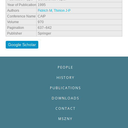
Year of Publication
1995
Authors
Fidrich M
,
Thirion J-P
Conference Name
CAIP
Volume
970
Pagination
637–642
Publisher
Springer
Google Scholar
PEOPLE
HISTORY
PUBLICATIONS
DOWNLOADS
CONTACT
MSZNY