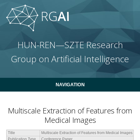
Skip to main content
HUN-REN—SZTE Research
Group on Artificial Intelligence
NAVIGATION
Multiscale Extraction of Features from
Medical Images
Title
Multiscale Extraction of Features from Medical Images
Publication Type
Conference Paper