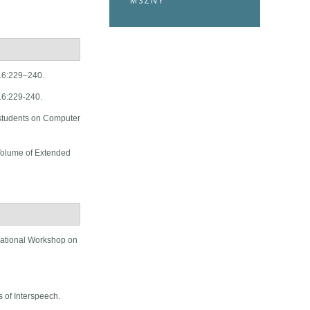
MSZNY
 16:229–240.
16:229-240.
students on Computer
Volume of Extended
national Workshop on
 of Interspeech.