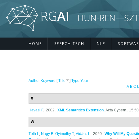
Skip to main content
HUN-REN—SZTE R
HOME
SPEECH TECH
NLP
SOFTWAR
Author
Keyword
[
Title
]
Type
Year
A
B
C
X
Havasi F
. 2002.
XML Semantics Extension
.
Acta Cybern.. 15:5
W
Tóth L
,
Nagy B
,
Gyimóthy T
,
Vidács L
. 2020.
Why Will My Questi