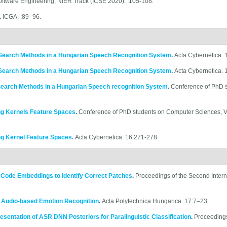
oftware Engineering, NIER Track (ICSE 2020). :105-108.
.
ICGA. :89–96.
Search Methods in a Hungarian Speech Recognition System
.
Acta Cybernetica.
Search Methods in a Hungarian Speech Recognition System
.
Acta Cybernetica. 
Search Methods in a Hungarian Speech recognition System
.
Conference of PhD 
ng Kernels Feature Spaces
.
Conference of PhD students on Computer Sciences, 
ng Kernel Feature Spaces
.
Acta Cybernetica. 16:271-278.
e Code Embeddings to Identify Correct Patches
.
Proceedings of the Second Inter
r Audio-based Emotion Recognition
.
Acta Polytechnica Hungarica. 17:7–23.
sentation of ASR DNN Posteriors for Paralinguistic Classification
.
Proceedings