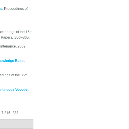
ds
.
Proceedings of
oceedings of the 15th
g Papers. :356–365.
aintenance, 2002.
nowledge Base
.
edings of the 36th
ontinuous Vocoder
.
s. 7:215–233.