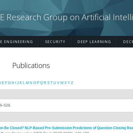
esearch Group on Artificial Intell
E ENGINEERING
SECURITY
DEEP LEARNING
DEC
Publications
D
E
F
G
H
I
J
K
L
M
N
O
P
Q
R
S
T
U
V
W
X
Y
Z
09–528.
on Be Closed? NLP-Based Pre-Submission Predictions of Question Closing Re