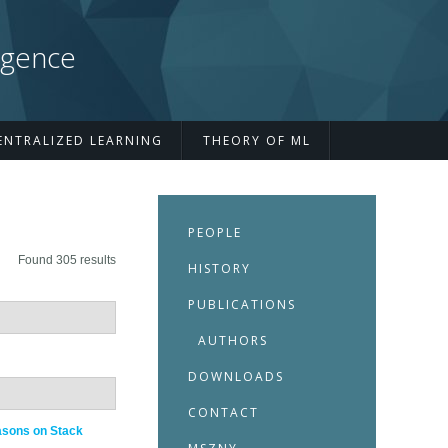
igence
ENTRALIZED LEARNING
THEORY OF ML
PEOPLE
Found 305 results
HISTORY
PUBLICATIONS
AUTHORS
DOWNLOADS
CONTACT
asons on Stack