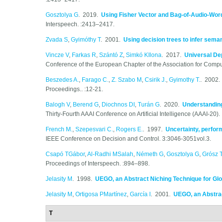
Gosztolya G
. 2019.
Using Fisher Vector and Bag-of-Audio-Word
Interspeech. :2413–2417.
Zvada S
,
Gyimóthy T
. 2001.
Using decision trees to infer sema
Vincze V
,
Farkas R
,
Szántó Z
,
Simkó KIlona
. 2017.
Universal Dep
Conference of the European Chapter of the Association for Comput
Beszedes A.
,
Farago C.
,
Z. Szabo M
,
Csirik J.
,
Gyimothy T.
. 2002
Proceedings.. :12-21.
Balogh V
,
Berend G
,
Diochnos DI
,
Turán G
. 2020.
Understandin
Thirty-Fourth AAAI Conference on Artificial Intelligence (AAAI-20)
French M.
,
Szepesvari C.
,
Rogers E.
. 1997.
Uncertainty, perfor
IEEE Conference on Decision and Control. 3:3046-3051vol.3.
Csapó TGábor
,
Al-Radhi MSalah
,
Németh G
,
Gosztolya G
,
Grósz 
Proceedings of Interspeech. :894–898.
Jelasity M
. 1998.
UEGO, an Abstract Niching Technique for Glo
Jelasity M
,
Ortigosa PMartínez
,
García I
. 2001.
UEGO, an Abstrac
T