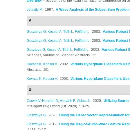
Overflow
Proceedings of the 42nd International Conference on S
Jelasity M
. 1997.
A Wave Analysis of the Subset Sum Problem
V
Gosztolya G
,
Kocsor A
,
Tóth L
,
Felföldi L
. 2003.
Various Robust 
Gosztolya G
,
Kocsor A
,
Tóth L
,
Felföldi L
. 2003.
Various Robust 
Gosztoya G
,
Kocsor A
,
Tóth L
,
Felföldi L
. 2002.
Various Robust 
Sciences, Volume of Extended Abstracts. :35.
Kovács K
,
Kocsor A
. 2002.
Various Hyperplane Classifiers Usi
Abstracts. :63.
Kovács K
,
Kocsor A
. 2003.
Various Hyperplane Classifiers Usi
U
Csuvik V
,
Horváth D
,
Horváth F
,
Vidács L
. 2020.
Utilizing Sourc
Intelligent Bug Fixing (IBF 2020). :18-25.
Gosztolya G
. 2020.
Using the Fisher Vector Representation fo
Gosztolya G
. 2019.
Using the Bag-of-Audio-Word Feature Repre
:2413–2417.