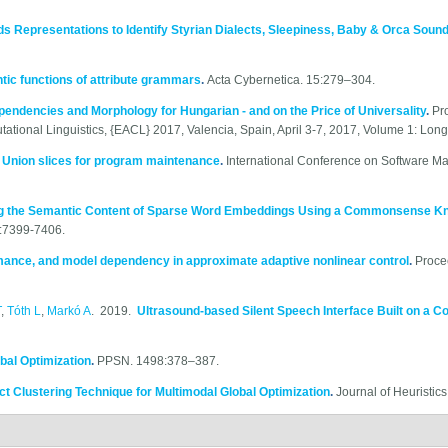
s Representations to Identify Styrian Dialects, Sleepiness, Baby & Orca Soun
ntic functions of attribute grammars
.
Acta Cybernetica. 15:279–304.
endencies and Morphology for Hungarian - and on the Price of Universality
.
Pr
ational Linguistics, {EACL} 2017, Valencia, Spain, April 3-7, 2017, Volume 1: Lon
.
Union slices for program maintenance
.
International Conference on Software M
g the Semantic Content of Sparse Word Embeddings Using a Commonsense K
. :7399-7406.
mance, and model dependency in approximate adaptive nonlinear control
.
Proce
T
,
Tóth L
,
Markó A
. 2019.
Ultrasound-based Silent Speech Interface Built on a C
bal Optimization
.
PPSN. 1498:378–387.
t Clustering Technique for Multimodal Global Optimization
.
Journal of Heuristic