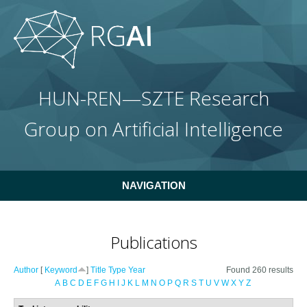
Skip to main content
HUN-REN—SZTE Research
Group on Artificial Intelligence
NAVIGATION
Publications
Author
[
Keyword
]
Title
Type
Year
Found 260 results
A
B
C
D
E
F
G
H
I
J
K
L
M
N
O
P
Q
R
S
T
U
V
W
X
Y
Z