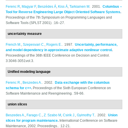
Ferenc R
,
Magyar F
,
Beszédes Á
,
Kiss Á
,
Tarkiainen M
. 2001.
Columbus –
Tool for Reverse Engineering Large Object Oriented Software Systems
.
Proceedings of the 7th Symposium on Programming Languages and
Software Tools (SPLST 2001). :16–27.
uncertainty measure
French M.
,
Szepesvari C.
,
Rogers E.
. 1997.
Uncertainty, performance,
and model dependency in approximate adaptive nonlinear control
.
Proceedings of the 36th IEEE Conference on Decision and Control.
3:3046-3051vol.3.
Unified modeling language
Ferenc R.
,
Beszedes A.
. 2002.
Data exchange with the columbus
schema for c++
.
Proceedings of the Sixth European Conference on
Software Maintenance and Reengineering. :59-66.
union slices
Beszedes A.
,
Farago C.
,
Z. Szabo M
,
Csirik J.
,
Gyimothy T.
. 2002.
Union
slices for program maintenance
.
International Conference on Software
Maintenance, 2002. Proceedings.. :12-21.