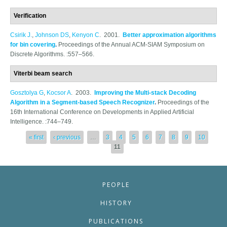
Verification
Csirik J.
,
Johnson DS
,
Kenyon C
. 2001.
Better approximation algorithms
for bin covering
.
Proceedings of the Annual ACM-SIAM Symposium on
Discrete Algorithms. :557–566.
Viterbi beam search
Gosztolya G
,
Kocsor A
. 2003.
Improving the Multi-stack Decoding
Algorithm in a Segment-based Speech Recognizer
.
Proceedings of the
16th International Conference on Developments in Applied Artificial
Intelligence. :744–749.
Pages
« first
‹ previous
…
3
4
5
6
7
8
9
10
11
PEOPLE
HISTORY
PUBLICATIONS