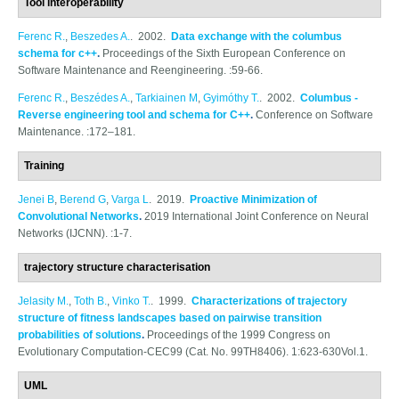
Tool interoperability
Ferenc R.
,
Beszedes A.
. 2002.
Data exchange with the columbus
schema for c++
.
Proceedings of the Sixth European Conference on
Software Maintenance and Reengineering. :59-66.
Ferenc R.
,
Beszédes A.
,
Tarkiainen M
,
Gyimóthy T.
. 2002.
Columbus -
Reverse engineering tool and schema for C++
.
Conference on Software
Maintenance. :172–181.
Training
Jenei B
,
Berend G
,
Varga L
. 2019.
Proactive Minimization of
Convolutional Networks
.
2019 International Joint Conference on Neural
Networks (IJCNN). :1-7.
trajectory structure characterisation
Jelasity M.
,
Toth B.
,
Vinko T.
. 1999.
Characterizations of trajectory
structure of fitness landscapes based on pairwise transition
probabilities of solutions
.
Proceedings of the 1999 Congress on
Evolutionary Computation-CEC99 (Cat. No. 99TH8406). 1:623-630Vol.1.
UML