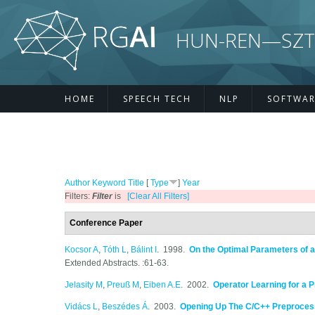
Skip to main content
HUN-REN—SZTE R
HOME
SPEECH TECH
NLP
SOFTWAR
Author
Keyword
Title
[
Type
]
Year
Filters:
Filter
is
[Clear All Filters]
Conference Paper
Kocsor A
,
Tóth L
,
Bálint I
. 1998.
On the Optimal Parameters of a
Extended Abstracts. :61-63.
Jelasity M
,
Preuß M
,
Eiben A.E
. 2002.
Operator Learning for a 
Vidács L
,
Beszédes Á
. 2003.
Opening Up The C/C++ Preproces