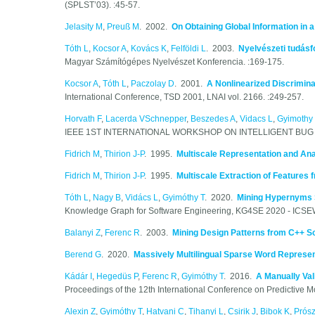
(SPLST’03). :45-57.
Jelasity M
,
Preuß M
. 2002.
On Obtaining Global Information in 
Tóth L
,
Kocsor A
,
Kovács K
,
Felföldi L
. 2003.
Nyelvészeti tudásf
Magyar Számítógépes Nyelvészet Konferencia. :169-175.
Kocsor A
,
Tóth L
,
Paczolay D
. 2001.
A Nonlinearized Discrimina
International Conference, TSD 2001, LNAI vol. 2166. :249-257.
Horvath F
,
Lacerda VSchnepper
,
Beszedes A
,
Vidacs L
,
Gyimothy 
IEEE 1ST INTERNATIONAL WORKSHOP ON INTELLIGENT BUG FIXI
Fidrich M
,
Thirion J-P
. 1995.
Multiscale Representation and Ana
Fidrich M
,
Thirion J-P
. 1995.
Multiscale Extraction of Features
Tóth L
,
Nagy B
,
Vidács L
,
Gyimóthy T
. 2020.
Mining Hypernyms 
Knowledge Graph for Software Engineering, KG4SE 2020 - ICSE
Balanyi Z
,
Ferenc R
. 2003.
Mining Design Patterns from C++ 
Berend G
. 2020.
Massively Multilingual Sparse Word Represen
Kádár I
,
Hegedüs P
,
Ferenc R
,
Gyimóthy T
. 2016.
A Manually Val
Proceedings of the 12th International Conference on Predictive M
Alexin Z
,
Gyimóthy T
,
Hatvani C
,
Tihanyi L
,
Csirik J
,
Bibok K
,
Prós