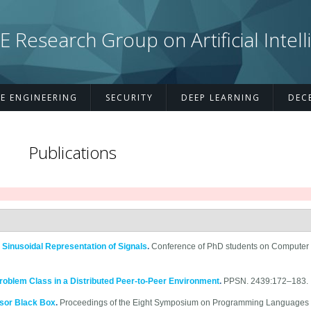
esearch Group on Artificial Intell
E ENGINEERING
SECURITY
DEEP LEARNING
DEC
Publications
 Sinusoidal Representation of Signals
.
Conference of PhD students on Computer 
Problem Class in a Distributed Peer-to-Peer Environment
.
PPSN. 2439:172–183.
sor Black Box
.
Proceedings of the Eight Symposium on Programming Languages 