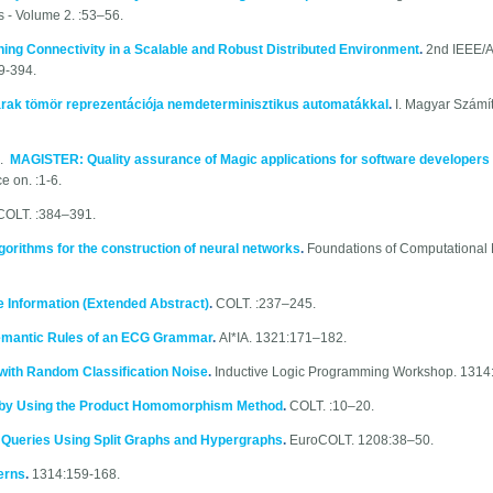
s - Volume 2. :53–56.
ning Connectivity in a Scalable and Robust Distributed Environment
.
2nd IEEE/A
9-394.
rak tömör reprezentációja nemdeterminisztikus automatákkal
.
I. Magyar Számí
0.
MAGISTER: Quality assurance of Magic applications for software developers
 on. :1-6.
COLT. :384–391.
algorithms for the construction of neural networks
.
Foundations of Computational 
e Information (Extended Abstract)
.
COLT. :237–245.
Semantic Rules of an ECG Grammar
.
AI*IA. 1321:171–182.
with Random Classification Noise
.
Inductive Logic Programming Workshop. 1314
 by Using the Product Homomorphism Method
.
COLT. :10–20.
 Queries Using Split Graphs and Hypergraphs
.
EuroCOLT. 1208:38–50.
erns
.
1314:159-168.