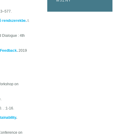
MSZNY
73–577.
rõ rendszerekbe
.
I.
 Dialogue : 4th
r Feedback
.
2019
 Workshop on
.
 . :1-16.
ainability
.
 Conference on