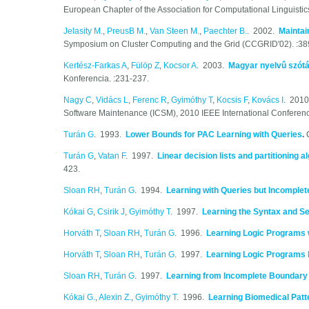
European Chapter of the Association for Computational Linguistic
Jelasity M.
,
PreusB M.
,
Van Steen M.
,
Paechter B.
. 2002.
Maintai
Symposium on Cluster Computing and the Grid (CCGRID'02). :38
Kertész-Farkas A
,
Fülöp Z
,
Kocsor A
. 2003.
Magyar nyelvû szótá
Konferencia. :231-237.
Nagy C
,
Vidács L
,
Ferenc R
,
Gyimóthy T
,
Kocsis F
,
Kovács I
. 201
Software Maintenance (ICSM), 2010 IEEE International Conference
Turán G
. 1993.
Lower Bounds for PAC Learning with Queries
.
Turán G
,
Vatan F
. 1997.
Linear decision lists and partitioning 
423.
Sloan RH
,
Turán G
. 1994.
Learning with Queries but Incomplet
Kókai G
,
Csirik J
,
Gyimóthy T
. 1997.
Learning the Syntax and 
Horváth T
,
Sloan RH
,
Turán G
. 1996.
Learning Logic Programs 
Horváth T
,
Sloan RH
,
Turán G
. 1997.
Learning Logic Programs
Sloan RH
,
Turán G
. 1997.
Learning from Incomplete Boundary
Kókai G.
,
Alexin Z.
,
Gyimóthy T
. 1996.
Learning Biomedical Patt