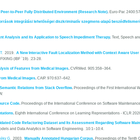
a Peer-to-Peer Fully Distributed Environment (Research Note)
.
Euro-Par. 2400:5
orrások integrálási lehetõségei diszkriminatív szegmens-alapú beszédfelisme
nt Analysis and its Application to Speech Impediment Therapy
.
Text, Speech and
T
. 2019.
A New Interactive Fault Localization Method with Context Aware Use
NG (IBF `19). :23-28.
lysis of Features from Medical Images
.
CVRMed. 905:358–364.
 from Medical Images
.
CAIP. 970:637–642.
Semantic Relations from Stack Overflow
.
Proceedings of the First International
W.
Source Code
.
Proceedings of the International Conference on Software Maintenance
tations
.
Eighth International Conference on Learning Representations - ICLR 2020.
idated Code Refactoring Dataset and Its Assessment Regarding Software Maint
odels and Data Analytics in Software Engineering. :10:1–10:4.
zéky G
. 2003.
Manually Annotated Hungarian Corpus
.
Proceedings of the Tenth