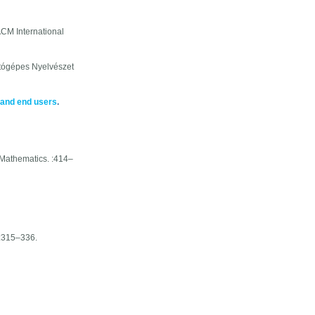
CM International
tógépes Nyelvészet
 and end users
.
Mathematics. :414–
:315–336.