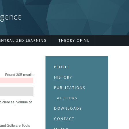
igence
ENTRALIZED LEARNING
THEORY OF ML
PEOPLE
Found 305 results
HISTORY
PUBLICATIONS
AUTHORS
Sciences, Volume of
DOWNLOADS
CONTACT
and Software Tools