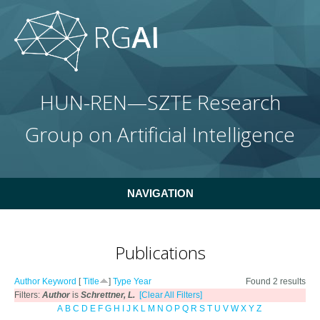
Skip to main content
HUN-REN—SZTE Research
Group on Artificial Intelligence
NAVIGATION
Publications
Author
Keyword
[
Title
]
Type
Year
Found 2 results
Filters:
Author
is
Schrettner, L.
[Clear All Filters]
A
B
C
D
E
F
G
H
I
J
K
L
M
N
O
P
Q
R
S
T
U
V
W
X
Y
Z