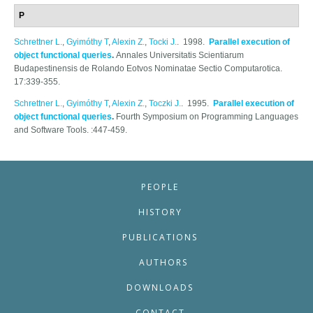
P
Schrettner L.
,
Gyimóthy T
,
Alexin Z.
,
Tocki J.
. 1998.
Parallel execution of
object functional queries
.
Annales Universitatis Scientiarum
Budapestinensis de Rolando Eotvos Nominatae Sectio Computarotica.
17:339-355.
Schrettner L.
,
Gyimóthy T
,
Alexin Z.
,
Toczki J.
. 1995.
Parallel execution of
object functional queries
.
Fourth Symposium on Programming Languages
and Software Tools. :447-459.
PEOPLE
HISTORY
PUBLICATIONS
AUTHORS
DOWNLOADS
CONTACT