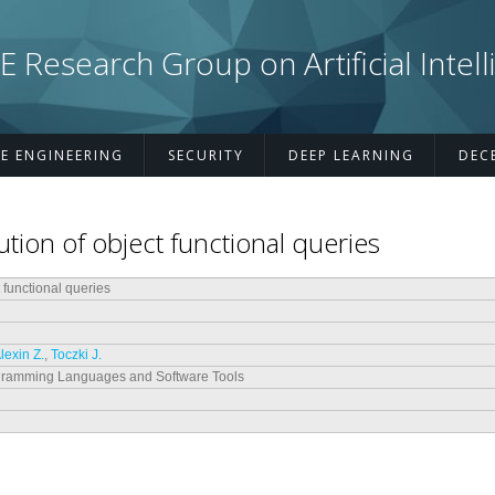
esearch Group on Artificial Intell
E ENGINEERING
SECURITY
DEEP LEARNING
DEC
ution of object functional queries
t functional queries
lexin Z.
,
Toczki J.
gramming Languages and Software Tools