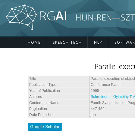
Skip to main content
HUN-REN—SZTE R
HOME
SPEECH TECH
NLP
SOFTWAR
Parallel exec
Title
Parallel execution of objec
Publication Type
Conference Paper
Year of Publication
1995
Authors
Schrettner L.
,
Gyimóthy T
,
A
Conference Name
Fourth Symposium on Pro
Pagination
447-459
Date Published
jun
Google Scholar