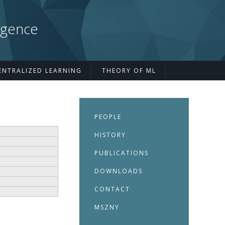
igence
ENTRALIZED LEARNING
THEORY OF ML
PEOPLE
HISTORY
PUBLICATIONS
DOWNLOADS
CONTACT
MSZNY