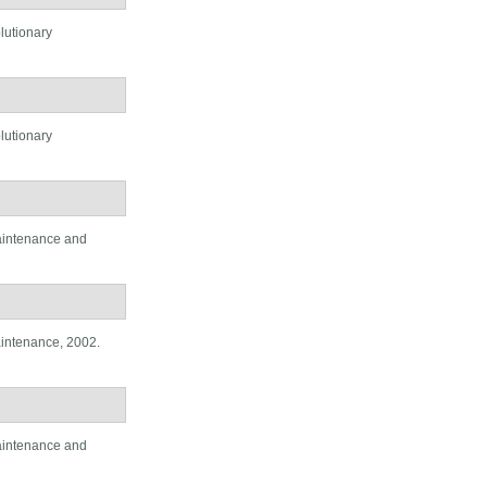
lutionary
lutionary
aintenance and
aintenance, 2002.
aintenance and