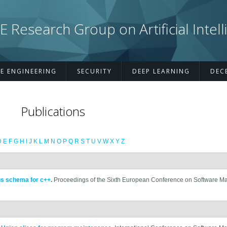
esearch Group on Artificial Intell
E ENGINEERING
SECURITY
DEEP LEARNING
DEC
Publications
D
E
F
G
H
I
J
K
L
M
N
O
P
Q
R
S
T
U
V
W
X
Y
Z
us schema for c++
.
Proceedings of the Sixth European Conference on Software M