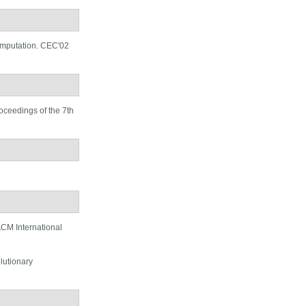
omputation. CEC'02
oceedings of the 7th
CM International
lutionary