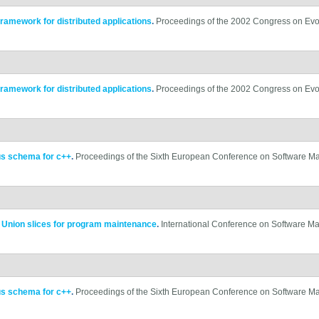
framework for distributed applications
.
Proceedings of the 2002 Congress on Evo
framework for distributed applications
.
Proceedings of the 2002 Congress on Evo
us schema for c++
.
Proceedings of the Sixth European Conference on Software M
.
Union slices for program maintenance
.
International Conference on Software M
us schema for c++
.
Proceedings of the Sixth European Conference on Software M