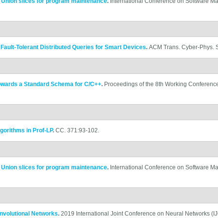
.
Union slices for program maintenance
.
International Conference on Software M
ault-Tolerant Distributed Queries for Smart Devices
.
ACM Trans. Cyber-Phys. Sy
owards a Standard Schema for C/C++
.
Proceedings of the 8th Working Conferenc
gorithms in Prof-LP
.
CC. 371:93-102.
.
Union slices for program maintenance
.
International Conference on Software M
onvolutional Networks
.
2019 International Joint Conference on Neural Networks (IJ