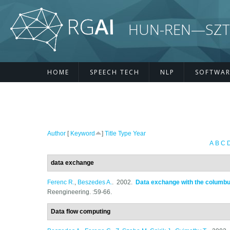
Skip to main content
HUN-REN—SZTE R
HOME
SPEECH TECH
NLP
SOFTWAR
Author
[
Keyword
]
Title
Type
Year
A
B
C
data exchange
Ferenc R.
,
Beszedes A.
. 2002.
Data exchange with the columb
Reengineering. :59-66.
Data flow computing