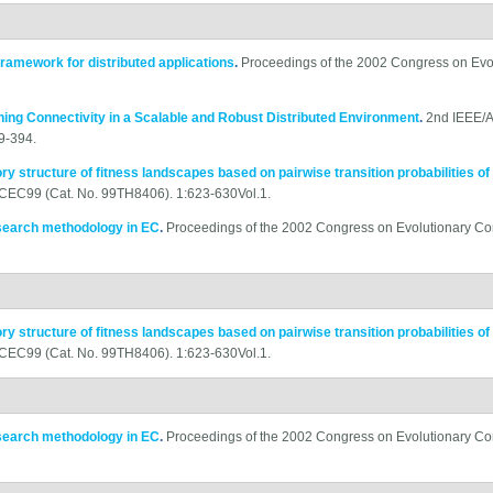
framework for distributed applications
.
Proceedings of the 2002 Congress on Evo
ning Connectivity in a Scalable and Robust Distributed Environment
.
2nd IEEE/A
9-394.
ory structure of fitness landscapes based on pairwise transition probabilities of
-CEC99 (Cat. No. 99TH8406). 1:623-630Vol.1.
esearch methodology in EC
.
Proceedings of the 2002 Congress on Evolutionary C
ory structure of fitness landscapes based on pairwise transition probabilities of
-CEC99 (Cat. No. 99TH8406). 1:623-630Vol.1.
esearch methodology in EC
.
Proceedings of the 2002 Congress on Evolutionary C