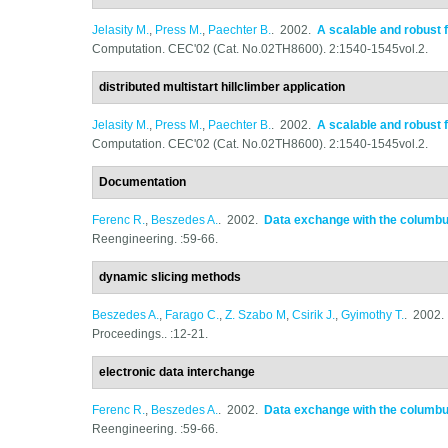
Jelasity M.
,
Press M.
,
Paechter B.
. 2002.
A scalable and robust 
Computation. CEC'02 (Cat. No.02TH8600). 2:1540-1545vol.2.
distributed multistart hillclimber application
Jelasity M.
,
Press M.
,
Paechter B.
. 2002.
A scalable and robust 
Computation. CEC'02 (Cat. No.02TH8600). 2:1540-1545vol.2.
Documentation
Ferenc R.
,
Beszedes A.
. 2002.
Data exchange with the columb
Reengineering. :59-66.
dynamic slicing methods
Beszedes A.
,
Farago C.
,
Z. Szabo M
,
Csirik J.
,
Gyimothy T.
. 2002
Proceedings.. :12-21.
electronic data interchange
Ferenc R.
,
Beszedes A.
. 2002.
Data exchange with the columb
Reengineering. :59-66.