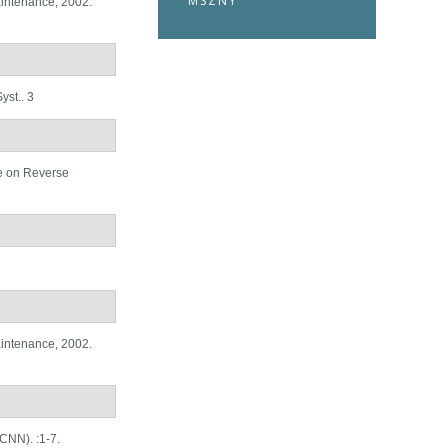
MSZNY
aintenance, 2002.
st.. 3
e on Reverse
aintenance, 2002.
CNN). :1-7.