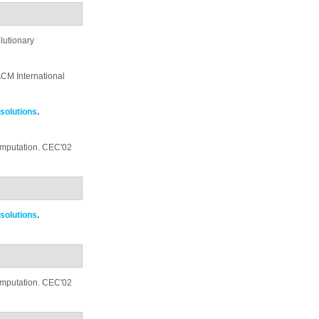
lutionary
CM International
 solutions
.
omputation. CEC'02
 solutions
.
omputation. CEC'02