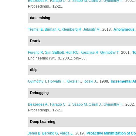
Beszedes A.
,
Farago C.
,
Z. Szabo M
,
Csirik J.
,
Gyimothy T.
. 2002
Proceedings.. :12-21.
data mining
Tremel E
,
Birman K
,
Kleinberg R
,
Jelasity M
. 2018.
Anonymous, F
Datrix
Ferenc R
,
Sim SElliott
,
Holt RC
,
Koschke R
,
Gyimóthy T
. 2001.
T
Engineering (WCRE 2001). :49–58.
dblp
Gyimóthy T
,
Horváth T.
,
Kocsis F.
,
Toczki J.
. 1988.
Incremental Al
Debugging
Beszedes A.
,
Farago C.
,
Z. Szabo M
,
Csirik J.
,
Gyimothy T.
. 2002
Proceedings.. :12-21.
Deep Learning
Jenei B
,
Berend G
,
Varga L
. 2019.
Proactive Minimization of C