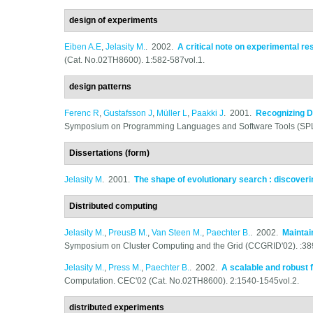
design of experiments
Eiben A.E
,
Jelasity M.
. 2002.
A critical note on experimental r
(Cat. No.02TH8600). 1:582-587vol.1.
design patterns
Ferenc R
,
Gustafsson J
,
Müller L
,
Paakki J
. 2001.
Recognizing D
Symposium on Programming Languages and Software Tools (SPL
Dissertations (form)
Jelasity M
. 2001.
The shape of evolutionary search : discover
Distributed computing
Jelasity M.
,
PreusB M.
,
Van Steen M.
,
Paechter B.
. 2002.
Maintai
Symposium on Cluster Computing and the Grid (CCGRID'02). :38
Jelasity M.
,
Press M.
,
Paechter B.
. 2002.
A scalable and robust 
Computation. CEC'02 (Cat. No.02TH8600). 2:1540-1545vol.2.
distributed experiments