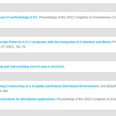
esearch methodology in EC
.
Proceedings of the 2002 Congress on Evolutionary C
esign Patterns in C++ programs with the integration of Columbus and Maisa
.
Pr
ST 2001). :58–70.
ing and representing search space structure
.
ning Connectivity in a Scalable and Robust Distributed Environment
.
2nd IEEE/A
9-394.
framework for distributed applications
.
Proceedings of the 2002 Congress on Evo