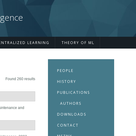
igence
ENTRALIZED LEARNING
THEORY OF ML
PEOPLE
Found 260 results
HISTORY
PUBLICATIONS
AUTHORS
aintenance and
DOWNLOADS
CONTACT