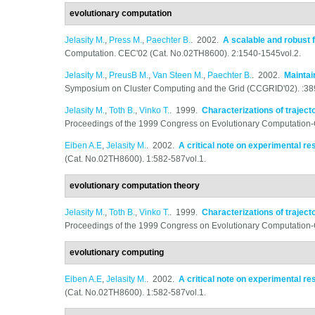
evolutionary computation
Jelasity M.
,
Press M.
,
Paechter B.
. 2002.
A scalable and robust 
Computation. CEC'02 (Cat. No.02TH8600). 2:1540-1545vol.2.
Jelasity M.
,
PreusB M.
,
Van Steen M.
,
Paechter B.
. 2002.
Maintai
Symposium on Cluster Computing and the Grid (CCGRID'02). :38
Jelasity M.
,
Toth B.
,
Vinko T.
. 1999.
Characterizations of traject
Proceedings of the 1999 Congress on Evolutionary Computation
Eiben A.E
,
Jelasity M.
. 2002.
A critical note on experimental r
(Cat. No.02TH8600). 1:582-587vol.1.
evolutionary computation theory
Jelasity M.
,
Toth B.
,
Vinko T.
. 1999.
Characterizations of traject
Proceedings of the 1999 Congress on Evolutionary Computation
evolutionary computing
Eiben A.E
,
Jelasity M.
. 2002.
A critical note on experimental r
(Cat. No.02TH8600). 1:582-587vol.1.