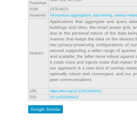
New York, NY, USA
Published
ISSN
2378-962X
Keywords
Anonymous aggregation
,
data mining
,
overlay netwo
Applications that aggregate and query dat
buildings and cities, the smart power grid, 
due to the personal nature of the data being 
manner that keeps the data on the devices t
two privacy-preserving configurations of our
second supporting a wider range of queries 
Abstract
and scalable, the latter more robust against at
it costs more and injects noise that makes th
our approach is a new kind of overlay netwo
optimally robust and convergent, and our pro
peer communications.
URL
https://doi.org/10.1145/3204411
DOI
10.1145/3204411
Google Scholar