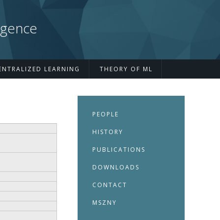
igence
ENTRALIZED LEARNING
THEORY OF ML
s
PEOPLE
HISTORY
PUBLICATIONS
DOWNLOADS
CONTACT
MSZNY