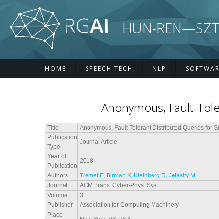
Skip to main content
HUN-REN—SZTE R
HOME
SPEECH TECH
NLP
SOFTWAR
Anonymous, Fault-Toler
Title
Anonymous, Fault-Tolerant Distributed Queries for 
Publication
Journal Article
Type
Year of
2018
Publication
Authors
Tremel E
,
Birman K
,
Kleinberg R
,
Jelasity M
Journal
ACM Trans. Cyber-Phys. Syst.
Volume
3
Publisher
Association for Computing Machinery
Place