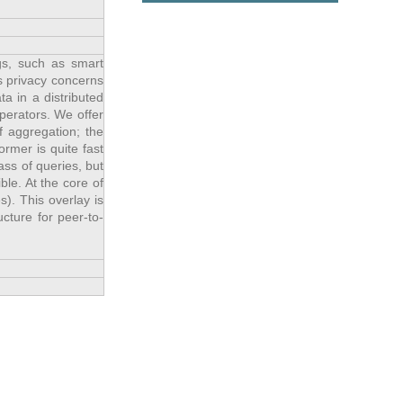
gs, such as smart
s privacy concerns
ta in a distributed
perators. We offer
f aggregation; the
rmer is quite fast
ass of queries, but
ble. At the core of
). This overlay is
cture for peer-to-