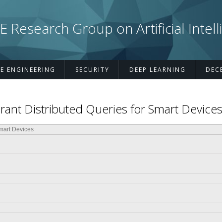
esearch Group on Artificial Intell
E ENGINEERING
SECURITY
DEEP LEARNING
DEC
ant Distributed Queries for Smart Device
Smart Devices