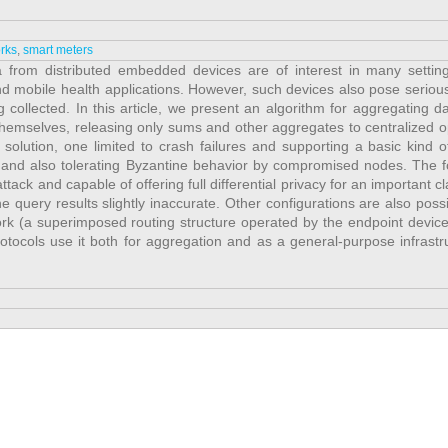
rks
,
smart meters
a from distributed embedded devices are of interest in many settin
and mobile health applications. However, such devices also pose seriou
collected. In this article, we present an algorithm for aggregating da
hemselves, releasing only sums and other aggregates to centralized o
 solution, one limited to crash failures and supporting a basic kind o
and also tolerating Byzantine behavior by compromised nodes. The fo
tack and capable of offering full differential privacy for an important cl
e query results slightly inaccurate. Other configurations are also possi
rk (a superimposed routing structure operated by the endpoint devices
tocols use it both for aggregation and as a general-purpose infrastru