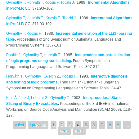
Gyimóthy T
,
Horváth T
,
Kocsis F
,
Toczki J
. 1988.
Incremental Algorithms
in Prof-LP
.
CC. 371:93–102.
Gyimóthy T
,
Horváth T.
,
Kocsis F.
,
Toczki J.
. 1988.
Incremental Algorithms
in Prof-LP
.
CC. 371:93-102.
Gyimóthy T
,
Kocsis F.
. 1988.
Incremental generation of the LL(1) parsing
table
.
Proceedings of 2nd Symposium on Automata, Languages and
Programming Systems. :157-161.
Paakki J.
,
Gyimóthy T
,
Horváth T.
. 1995.
Independent and-parallelization
of logic programs using static slicing
.
Fourth Symposium on
Programming Languages and Software Tools. :307-319.
Horváth T.
,
Gyimóthy T
,
Alexin Z.
,
Kocsis F.
. 1993.
Interactive diagnosis
and testing of logic programs
.
Third Finnish- Estonian- Hungarian
Symposium on Programming Languages and Software Tools. :34-47.
Kiss Á
,
Jász J
,
Lehotai G.
,
Gyimóthy T
. 2003.
Interprocedural Static
Slicing of Binary Executables
.
Proceedings of the 3rd IEEE International
Workshop on Source Code Analysis and Manipulation (SCAM 2003). :118–
127.
Pages
« first
‹ previous
1
2
3
4
5
6
7
8
9
…
next ›
last »