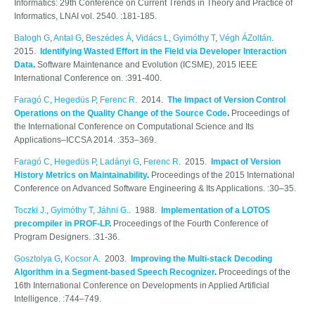
Informatics: 29th Conference on Current Trends in Theory and Practice of
Informatics, LNAI vol. 2540. :181-185.
Balogh G
,
Antal G
,
Beszédes Á
,
Vidács L
,
Gyimóthy T
,
Végh ÁZoltán
.
2015.
Identifying Wasted Effort in the Field via Developer Interaction
Data
.
Software Maintenance and Evolution (ICSME), 2015 IEEE
International Conference on. :391-400.
Faragó C
,
Hegedüs P
,
Ferenc R
. 2014.
The Impact of Version Control
Operations on the Quality Change of the Source Code
.
Proceedings of
the International Conference on Computational Science and Its
Applications–ICCSA 2014. :353–369.
Faragó C
,
Hegedüs P
,
Ladányi G
,
Ferenc R
. 2015.
Impact of Version
History Metrics on Maintainability
.
Proceedings of the 2015 International
Conference on Advanced Software Engineering & Its Applications. :30–35.
Toczki J.
,
Gyimóthy T
,
Jáhni G.
. 1988.
Implementation of a LOTOS
precompiler in PROF-LP
.
Proceedings of the Fourth Conference of
Program Designers. :31-36.
Gosztolya G
,
Kocsor A
. 2003.
Improving the Multi-stack Decoding
Algorithm in a Segment-based Speech Recognizer
.
Proceedings of the
16th International Conference on Developments in Applied Artificial
Intelligence. :744–749.