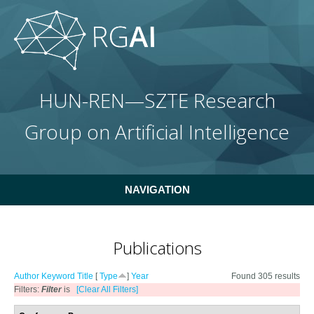
Skip to main content
HUN-REN—SZTE Research
Group on Artificial Intelligence
NAVIGATION
Publications
Author
Keyword
Title
[
Type
]
Year
Found 305 results
Filters:
Filter
is
[Clear All Filters]