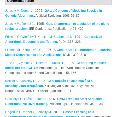
Conference Paper
Jelasity M
,
Dombi J
. 1995.
GAs, a Concept of Modeling Species in
Genetic Algorithms
.
Artificial Evolution. 1063:69–85.
Jelasity M.
,
Dombi J.
. 1995.
Gas, an approach to a solution of the niche
radius problem
.
IEE Conference Publication. :424–429.
Fritzson P
,
Gyimóthy T
,
Kamkar M
,
Shahmehri N
. 1991.
Generalized
Algorithmic Debugging and Testing
.
PLDI. :317–326.
Littman ML
,
Szepesvári C
. 1996.
A Generalized Reinforcement-Learning
Model: Convergence and Applications
.
ICML. :310–318.
Toczki J.
,
Gyimóthy T
,
Horváth T.
,
Kocsis F.
. 1989.
Generating modular
compilers in PROF-LP
.
Proceedings of the Workshop on Compiler
Compilers and High Speed Compilation. :156-166.
Kocsor A
,
Paczolay D
. 2003.
Gépi tanulás és alkalmazása a
beszédjavítás-terápiában
.
XIII. Magyar Alkalmazott Nyelvészeti
Kongresszus, MANYE, Összefogaló kötete. :91.
Gosztolya G
,
Grósz T
,
Tóth L
. 2016.
GMM-Free Flat Start Sequence-
Discriminative DNN Training
.
Proceedings of Interspeech. :3409–3413.
Hegedűs I
,
Danner G
,
Jelasity M
. 2019.
Gossip Learning as a