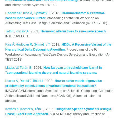
Decentralized Alternative to Federated Learning
.
Distributed Applications
and Interoperable Systems. :74–90.
Hodován R
,
Kiss Á
,
Gyimóthy T
. 2018.
Grammarinator: A Grammar-
based Open Source Fuzzer
.
Proceedings of the 9th Workshop on
Automating Test Case Design, Selection and Evaluation (A-TEST 2018).
Tóth L
,
Kocsor A
. 2003.
Harmonic alternatives to sine-wave speech
.
INTERSPEECH.
Kiss Á
,
Hodován R
,
Gyimóthy T
. 2018.
HDDr: A Recursive Variant of the
Hierarchical Delta Debugging Algorithm
.
Proceedings of the 9th
Workshop on Automating Test Case Design, Selection and Evaluation (A-
TEST 2018).
Maass W
,
Turán G
. 1994.
How fast can a threshold gate learn? in
"computational learning theory and natural learning systems:
Kocsor A
,
Dombi J
,
Bálint I
. 1998.
How to solve matrix-eigenvalue
problems by optimizations of various functional inequalities?
IMACS/GAMM International Symposium on Scientific Computing, Computer
Arithmetic and Validated Numerics (SCAN-98), Volume of extended
abstract.
Kovács K
,
Kocsor A
,
Tóth L
. 2002.
Hungarian Speech Synthesis Using a
Phase Exact HNM Approach
.
SOFSEM 2002: Theory and Practice of