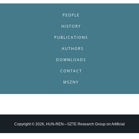
PEOPLE
HISTORY
PUBLICATIONS
AUTHORS
DOWNLOADS
CONTACT
MSZNY
Copyright © 2026, HUN-REN—SZTE Research Group on Artificial
Intelligence