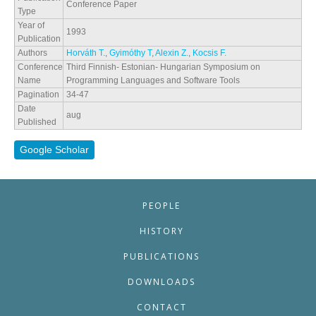
Conference Paper
Type
Year of
1993
Publication
Authors
Horváth T.
,
Gyimóthy T
,
Alexin Z.
,
Kocsis F.
Conference
Third Finnish- Estonian- Hungarian Symposium on
Name
Programming Languages and Software Tools
Pagination
34-47
Date
aug
Published
Google Scholar
PEOPLE
HISTORY
PUBLICATIONS
DOWNLOADS
CONTACT