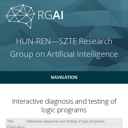
Skip to main content
HUN-REN—SZTE Research
Group on Artificial Intelligence
NAVIGATION
Interactive diagnosis and testing of
logic programs
Title
Interactive diagnosis and testing of logic programs
Publication