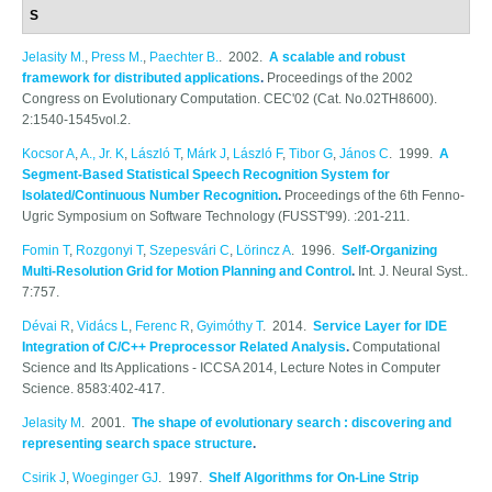
S
Jelasity M.
,
Press M.
,
Paechter B.
. 2002.
A scalable and robust
framework for distributed applications
.
Proceedings of the 2002
Congress on Evolutionary Computation. CEC'02 (Cat. No.02TH8600).
2:1540-1545vol.2.
Kocsor A
,
A., Jr. K
,
László T
,
Márk J
,
László F
,
Tibor G
,
János C
. 1999.
A
Segment-Based Statistical Speech Recognition System for
Isolated/Continuous Number Recognition
.
Proceedings of the 6th Fenno-
Ugric Symposium on Software Technology (FUSST'99). :201-211.
Fomin T
,
Rozgonyi T
,
Szepesvári C
,
Lörincz A
. 1996.
Self-Organizing
Multi-Resolution Grid for Motion Planning and Control
.
Int. J. Neural Syst..
7:757.
Dévai R
,
Vidács L
,
Ferenc R
,
Gyimóthy T
. 2014.
Service Layer for IDE
Integration of C/C++ Preprocessor Related Analysis
.
Computational
Science and Its Applications - ICCSA 2014, Lecture Notes in Computer
Science. 8583:402-417.
Jelasity M
. 2001.
The shape of evolutionary search : discovering and
representing search space structure
.
Csirik J
,
Woeginger GJ
. 1997.
Shelf Algorithms for On-Line Strip