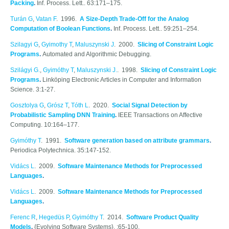
Packing
.
Inf. Process. Lett.. 63:171–175.
Turán G
,
Vatan F
. 1996.
A Size-Depth Trade-Off for the Analog
Computation of Boolean Functions
.
Inf. Process. Lett.. 59:251–254.
Szilagyi G
,
Gyimothy T
,
Maluszynski J
. 2000.
Slicing of Constraint Logic
Programs
.
Automated and Algorithmic Debugging.
Szilágyi G.
,
Gyimóthy T
,
Maluszynski J.
. 1998.
Slicing of Constraint Logic
Programs
.
Linköping Electronic Articles in Computer and Information
Science. 3:1-27.
Gosztolya G
,
Grósz T
,
Tóth L
. 2020.
Social Signal Detection by
Probabilistic Sampling DNN Training
.
IEEE Transactions on Affective
Computing. 10:164–177.
Gyimóthy T
. 1991.
Software generation based on attribute grammars
.
Periodica Polytechnica. 35:147-152.
Vidács L
. 2009.
Software Maintenance Methods for Preprocessed
Languages
.
Vidács L
. 2009.
Software Maintenance Methods for Preprocessed
Languages
.
Ferenc R
,
Hegedüs P
,
Gyimóthy T
. 2014.
Software Product Quality
Models
.
{Evolving Software Systems}. :65-100.