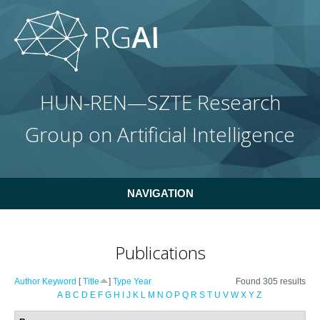
Skip to main content
HUN-REN—SZTE Research
Group on Artificial Intelligence
NAVIGATION
Publications
Author
Keyword
[
Title
]
Type
Year
Found 305 results
A
B
C
D
E
F
G
H
I
J
K
L
M
N
O
P
Q
R
S
T
U
V
W
X
Y
Z