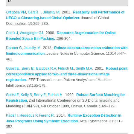
R
Ortigosa PM
,
García I.
,
Jelasity M
. 2001.
Reliability and Performance of
UEGO, a Clustering-based Global Optimizer
.
Journal of Global
Optimization. 19:265–289.
Csirik J
,
Woeginger GJ
. 2000.
Resource Augmentation for Online
Bounded Space Bin Packing
.
:296-304.
Danner G
,
Jelasity. M
. 2018.
Robust decentralized mean estimation with
limited communication
.
Lecture Notes in Computer Science. 11014 :447–
461.
Guest E.
,
Berry E.
,
Baldock R.A
,
Fidrich M.
,
Smith M.A
. 2001.
Robust point
correspondence applied to two- and three-dimensional image
registration
.
IEEE Transactions on Pattern Analysis and Machine
Intelligence. 23:165-179.
Guest E
,
Kelly S
,
Berry E
,
Fidrich M
. 1999.
Robust Surface Matching for
Registration
.
2nd International Conference on 3D Digital Imaging and
Modeling (3DIM '99), 4-8 October 1999, Ottawa, Canada. :169–179.
Kádár I
,
Hegedüs P
,
Ferenc R
. 2014.
Runtime Exception Detection in
Java Programs Using Symbolic Execution
.
Acta Cybernetica. 21:331–
352.