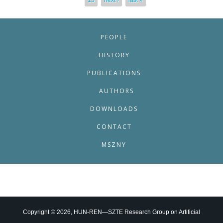
13
next ›
last »
PEOPLE
HISTORY
PUBLICATIONS
AUTHORS
DOWNLOADS
CONTACT
MSZNY
Copyright © 2026, HUN-REN—SZTE Research Group on Artificial