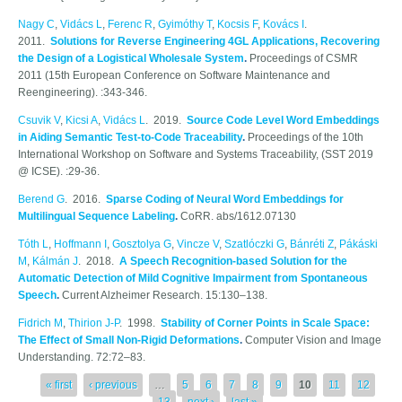
Nagy C
,
Vidács L
,
Ferenc R
,
Gyimóthy T
,
Kocsis F
,
Kovács I
.
2011.
Solutions for Reverse Engineering 4GL Applications, Recovering
the Design of a Logistical Wholesale System
.
Proceedings of CSMR
2011 (15th European Conference on Software Maintenance and
Reengineering). :343-346.
Csuvik V
,
Kicsi A
,
Vidács L
. 2019.
Source Code Level Word Embeddings
in Aiding Semantic Test-to-Code Traceability
.
Proceedings of the 10th
International Workshop on Software and Systems Traceability, (SST 2019
@ ICSE). :29-36.
Berend G
. 2016.
Sparse Coding of Neural Word Embeddings for
Multilingual Sequence Labeling
.
CoRR. abs/1612.07130
Tóth L
,
Hoffmann I
,
Gosztolya G
,
Vincze V
,
Szatlóczki G
,
Bánréti Z
,
Pákáski
M
,
Kálmán J
. 2018.
A Speech Recognition-based Solution for the
Automatic Detection of Mild Cognitive Impairment from Spontaneous
Speech
.
Current Alzheimer Research. 15:130–138.
Fidrich M
,
Thirion J-P
. 1998.
Stability of Corner Points in Scale Space:
The Effect of Small Non-Rigid Deformations
.
Computer Vision and Image
Understanding. 72:72–83.
Pages
« first
‹ previous
…
5
6
7
8
9
10
11
12