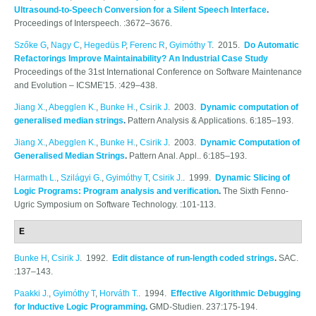
Ultrasound-to-Speech Conversion for a Silent Speech Interface
.
Proceedings of Interspeech. :3672–3676.
Szőke G
,
Nagy C
,
Hegedüs P
,
Ferenc R
,
Gyimóthy T
. 2015.
Do Automatic
Refactorings Improve Maintainability? An Industrial Case Study
Proceedings of the 31st International Conference on Software Maintenance
and Evolution – ICSME'15. :429–438.
Jiang X.
,
Abegglen K.
,
Bunke H.
,
Csirik J
. 2003.
Dynamic computation of
generalised median strings
.
Pattern Analysis & Applications. 6:185–193.
Jiang X.
,
Abegglen K.
,
Bunke H.
,
Csirik J
. 2003.
Dynamic Computation of
Generalised Median Strings
.
Pattern Anal. Appl.. 6:185–193.
Harmath L.
,
Szilágyi G.
,
Gyimóthy T
,
Csirik J.
. 1999.
Dynamic Slicing of
Logic Programs: Program analysis and verification
.
The Sixth Fenno-
Ugric Symposium on Software Technology. :101-113.
E
Bunke H
,
Csirik J
. 1992.
Edit distance of run-length coded strings
.
SAC.
:137–143.
Paakki J.
,
Gyimóthy T
,
Horváth T.
. 1994.
Effective Algorithmic Debugging
for Inductive Logic Programming
.
GMD-Studien. 237:175-194.