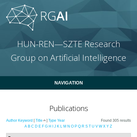
Skip to main content
HUN-REN—SZTE Research
Group on Artificial Intelligence
NAVIGATION
Publications
Author
Keyword
[
Title
]
Type
Year
Found 305 results
A
B
C
D
E
F
G
H
I
J
K
L
M
N
O
P
Q
R
S
T
U
V
W
X
Y
Z