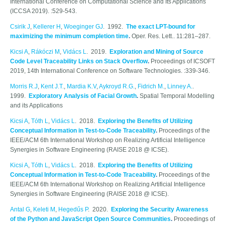
International Conference on Computational Science and Its Applications
(ICCSA 2019). :529-543.
Csirik J
,
Kellerer H
,
Woeginger GJ
. 1992.
The exact LPT-bound for
maximizing the minimum completion time
.
Oper. Res. Lett.. 11:281–287.
Kicsi A
,
Rákóczi M
,
Vidács L
. 2019.
Exploration and Mining of Source
Code Level Traceability Links on Stack Overflow
.
Proceedings of ICSOFT
2019, 14th International Conference on Software Technologies. :339-346.
Morris R.J
,
Kent J.T.
,
Mardia K.V
,
Aykroyd R.G.
,
Fidrich M.
,
Linney A.
.
1999.
Exploratory Analysis of Facial Growth
.
Spatial Temporal Modelling
and its Applications
Kicsi A
,
Tóth L
,
Vidács L
. 2018.
Exploring the Benefits of Utilizing
Conceptual Information in Test-to-Code Traceability
.
Proceedings of the
IEEE/ACM 6th International Workshop on Realizing Artificial Intelligence
Synergies in Software Engineering (RAISE 2018 @ ICSE).
Kicsi A
,
Tóth L
,
Vidács L
. 2018.
Exploring the Benefits of Utilizing
Conceptual Information in Test-to-Code Traceability
.
Proceedings of the
IEEE/ACM 6th International Workshop on Realizing Artificial Intelligence
Synergies in Software Engineering (RAISE 2018 @ ICSE).
Antal G
,
Keleti M
,
Hegedűs P
. 2020.
Exploring the Security Awareness
of the Python and JavaScript Open Source Communities
.
Proceedings of