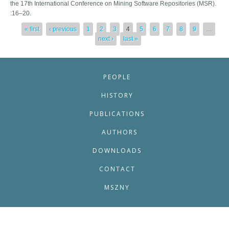
the 17th International Conference on Mining Software Repositories (MSR).
:16–20.
Pages
« first
‹ previous
1
2
3
4
5
6
7
8
9
…
next ›
last »
PEOPLE
HISTORY
PUBLICATIONS
AUTHORS
DOWNLOADS
CONTACT
MSZNY