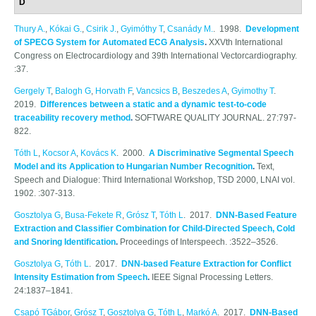
D
Thury A.
,
Kókai G.
,
Csirik J.
,
Gyimóthy T
,
Csanády M.
. 1998.
Development
of SPECG System for Automated ECG Analysis
.
XXVth International
Congress on Electrocardiology and 39th International Vectorcardiography.
:37.
Gergely T
,
Balogh G
,
Horvath F
,
Vancsics B
,
Beszedes A
,
Gyimothy T
.
2019.
Differences between a static and a dynamic test-to-code
traceability recovery method
.
SOFTWARE QUALITY JOURNAL. 27:797-
822.
Tóth L
,
Kocsor A
,
Kovács K
. 2000.
A Discriminative Segmental Speech
Model and its Application to Hungarian Number Recognition
.
Text,
Speech and Dialogue: Third International Workshop, TSD 2000, LNAI vol.
1902. :307-313.
Gosztolya G
,
Busa-Fekete R
,
Grósz T
,
Tóth L
. 2017.
DNN-Based Feature
Extraction and Classifier Combination for Child-Directed Speech, Cold
and Snoring Identification
.
Proceedings of Interspeech. :3522–3526.
Gosztolya G
,
Tóth L
. 2017.
DNN-based Feature Extraction for Conflict
Intensity Estimation from Speech
.
IEEE Signal Processing Letters.
24:1837–1841.
Csapó TGábor
,
Grósz T
,
Gosztolya G
,
Tóth L
,
Markó A
. 2017.
DNN-Based