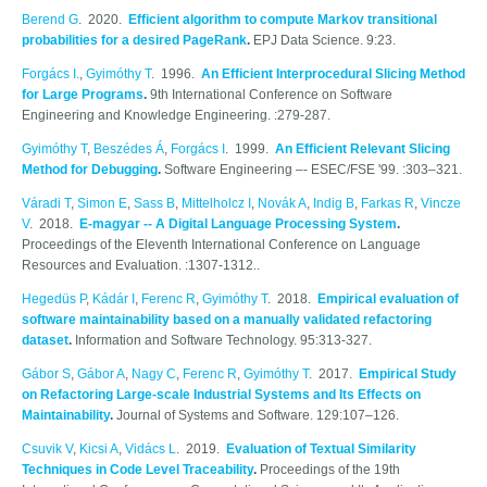
Berend G
. 2020.
Efficient algorithm to compute Markov transitional
probabilities for a desired PageRank
.
EPJ Data Science. 9:23.
Forgács I.
,
Gyimóthy T
. 1996.
An Efficient Interprocedural Slicing Method
for Large Programs
.
9th International Conference on Software
Engineering and Knowledge Engineering. :279-287.
Gyimóthy T
,
Beszédes Á
,
Forgács I
. 1999.
An Efficient Relevant Slicing
Method for Debugging
.
Software Engineering –- ESEC/FSE '99. :303–321.
Váradi T
,
Simon E
,
Sass B
,
Mittelholcz I
,
Novák A
,
Indig B
,
Farkas R
,
Vincze
V
. 2018.
E-magyar -- A Digital Language Processing System
.
Proceedings of the Eleventh International Conference on Language
Resources and Evaluation. :1307-1312..
Hegedüs P
,
Kádár I
,
Ferenc R
,
Gyimóthy T
. 2018.
Empirical evaluation of
software maintainability based on a manually validated refactoring
dataset
.
Information and Software Technology. 95:313-327.
Gábor S
,
Gábor A
,
Nagy C
,
Ferenc R
,
Gyimóthy T
. 2017.
Empirical Study
on Refactoring Large-scale Industrial Systems and Its Effects on
Maintainability
.
Journal of Systems and Software. 129:107–126.
Csuvik V
,
Kicsi A
,
Vidács L
. 2019.
Evaluation of Textual Similarity
Techniques in Code Level Traceability
.
Proceedings of the 19th