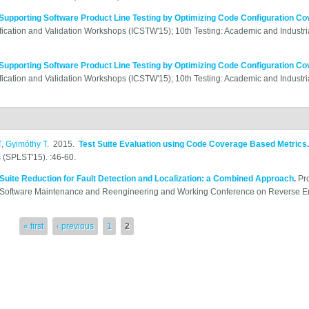
Supporting Software Product Line Testing by Optimizing Code Configuration C
ification and Validation Workshops (ICSTW'15); 10th Testing: Academic and Industri
Supporting Software Product Line Testing by Optimizing Code Configuration C
ification and Validation Workshops (ICSTW'15); 10th Testing: Academic and Industri
T
,
Gyimóthy T
. 2015.
Test Suite Evaluation using Code Coverage Based Metrics
(SPLST'15). :46-60.
 Suite Reduction for Fault Detection and Localization: a Combined Approach
.
Pr
oftware Maintenance and Reengineering and Working Conference on Reverse Eng
« first
‹ previous
1
2