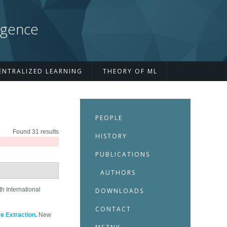
igence
ENTRALIZED LEARNING
THEORY OF ML
PEOPLE
Found 31 results
HISTORY
PUBLICATIONS
AUTHORS
h International
DOWNLOADS
CONTACT
e Extraction
.
New