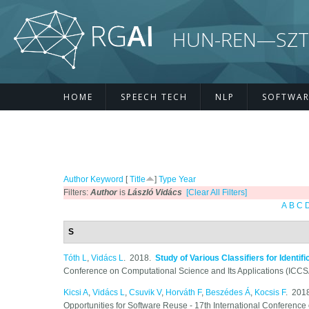
Skip to main content
HUN-REN—SZTE R
HOME
SPEECH TECH
NLP
SOFTWAR
Author
Keyword
[
Title
]
Type
Year
Filters:
Author
is
László Vidács
[Clear All Filters]
A
B
C
S
Tóth L
,
Vidács L
. 2018.
Study of Various Classifiers for Identi
Conference on Computational Science and Its Applications (ICC
Kicsi A
,
Vidács L
,
Csuvik V
,
Horváth F
,
Beszédes Á
,
Kocsis F
. 201
Opportunities for Software Reuse - 17th International Conference