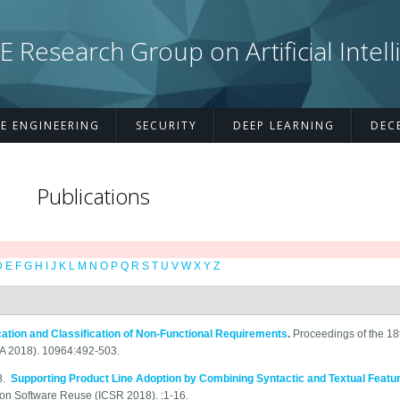
esearch Group on Artificial Intell
E ENGINEERING
SECURITY
DEEP LEARNING
DEC
Publications
D
E
F
G
H
I
J
K
L
M
N
O
P
Q
R
S
T
U
V
W
X
Y
Z
fication and Classification of Non-Functional Requirements
.
Proceedings of the 18t
SA 2018). 10964:492-503.
8.
Supporting Product Line Adoption by Combining Syntactic and Textual Featur
 on Software Reuse (ICSR 2018). :1-16.