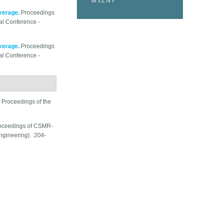
MSZNY
overage
.
Proceedings
al Conference -
overage
.
Proceedings
al Conference -
.
Proceedings of the
oceedings of CSMR-
ineering). :204-