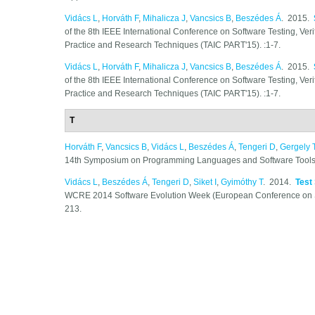
Vidács L
,
Horváth F
,
Mihalicza J
,
Vancsics B
,
Beszédes Á
. 2015.
of the 8th IEEE International Conference on Software Testing, Ver
Practice and Research Techniques (TAIC PART'15). :1-7.
Vidács L
,
Horváth F
,
Mihalicza J
,
Vancsics B
,
Beszédes Á
. 2015.
of the 8th IEEE International Conference on Software Testing, Ver
Practice and Research Techniques (TAIC PART'15). :1-7.
T
Horváth F
,
Vancsics B
,
Vidács L
,
Beszédes Á
,
Tengeri D
,
Gergely 
14th Symposium on Programming Languages and Software Tools 
Vidács L
,
Beszédes Á
,
Tengeri D
,
Siket I
,
Gyimóthy T
. 2014.
Test
WCRE 2014 Software Evolution Week (European Conference on S
213.
Pages