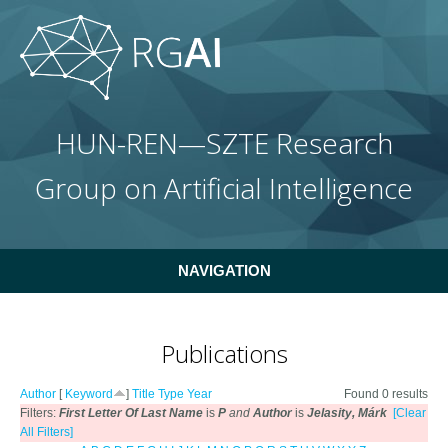
Skip to main content
HUN-REN—SZTE Research
Group on Artificial Intelligence
NAVIGATION
Publications
Author
[
Keyword
]
Title
Type
Year
Found 0 results
Filters:
First Letter Of Last Name
is
P
and
Author
is
Jelasity, Márk
[Clear
All Filters]