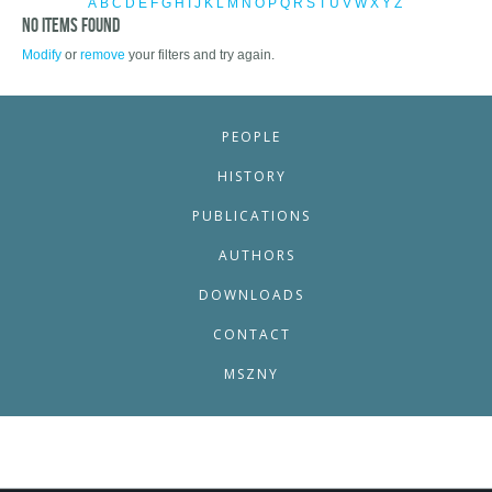
A
B
C
D
E
F
G
H
I
J
K
L
M
N
O
P
Q
R
S
T
U
V
W
X
Y
Z
No items found
Modify
or
remove
your filters and try again.
PEOPLE
HISTORY
PUBLICATIONS
AUTHORS
DOWNLOADS
CONTACT
MSZNY