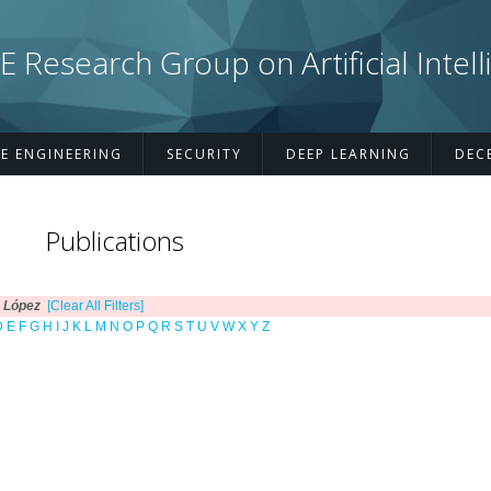
esearch Group on Artificial Intell
E ENGINEERING
SECURITY
DEEP LEARNING
DEC
Publications
 López
[Clear All Filters]
D
E
F
G
H
I
J
K
L
M
N
O
P
Q
R
S
T
U
V
W
X
Y
Z