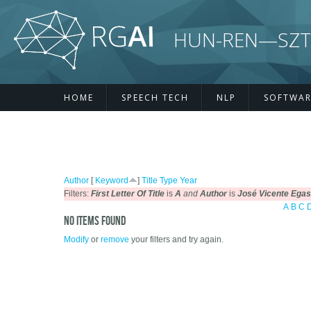
Skip to main content
HUN-REN—SZTE R
HOME
SPEECH TECH
NLP
SOFTWAR
Author
[
Keyword
]
Title
Type
Year
Filters:
First Letter Of Title
is
A
and
Author
is
José Vicente Egas
A
B
C
No items found
Modify
or
remove
your filters and try again.