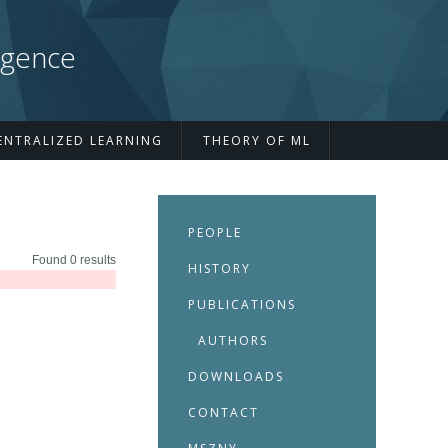
igence
ENTRALIZED LEARNING
THEORY OF ML
PEOPLE
Found 0 results
HISTORY
PUBLICATIONS
AUTHORS
DOWNLOADS
CONTACT