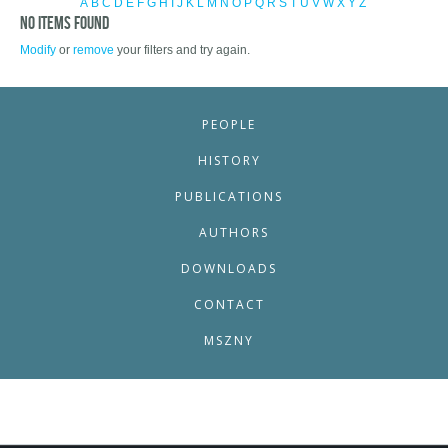
A
B
C
D
E
F
G
H
I
J
K
L
M
N
O
P
Q
R
S
T
U
V
W
X
Y
Z
No items found
Modify
or
remove
your filters and try again.
PEOPLE
HISTORY
PUBLICATIONS
AUTHORS
DOWNLOADS
CONTACT
MSZNY