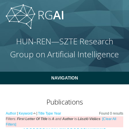
Skip to main content
HUN-REN—SZTE Research
Group on Artificial Intelligence
NAVIGATION
Publications
Author
[
Keyword
]
Title
Type
Year
Found 0 results
Filters:
First Letter Of Title
is
A
and
Author
is
László Vidács
[Clear All
Filters]