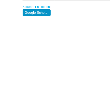
Software Engineering
Google Scholar