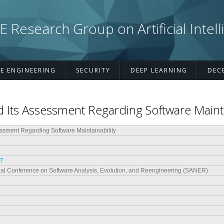
esearch Group on Artificial Intell
E ENGINEERING
SECURITY
DEEP LEARNING
DEC
 Its Assessment Regarding Software Mainta
essment Regarding Software Maintainability
 T
onal Conference on Software Analysis, Evolution, and Reengineering (SANER)