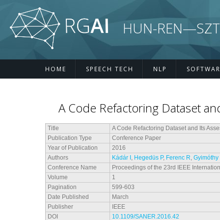
Skip to main content
HUN-REN—SZTE R
HOME
SPEECH TECH
NLP
SOFTWAR
A Code Refactoring Dataset and
Title
A Code Refactoring Dataset and Its Ass
Publication Type
Conference Paper
Year of Publication
2016
Authors
Kádár I
,
Hegedüs P
,
Ferenc R
,
Gyimóthy
Conference Name
Proceedings of the 23rd IEEE Internati
Volume
1
Pagination
599-603
Date Published
March
Publisher
IEEE
DOI
10.1109/SANER.2016.42