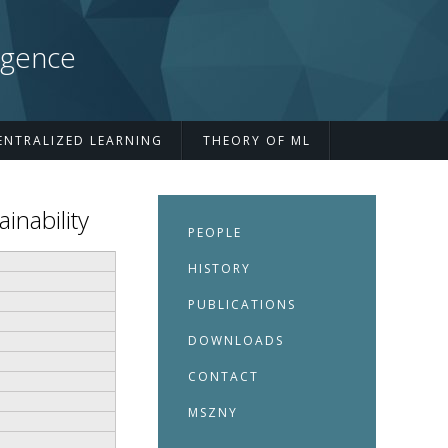
igence
ENTRALIZED LEARNING
THEORY OF ML
inability
PEOPLE
HISTORY
PUBLICATIONS
DOWNLOADS
CONTACT
MSZNY