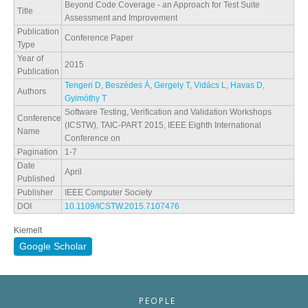
Beyond Code Coverage - an Approach for Test Suite
Title
Assessment and Improvement
Publication
Conference Paper
Type
Year of
2015
Publication
Tengeri D
,
Beszédes Á
,
Gergely T
,
Vidács L
,
Havas D
,
Authors
Gyimóthy T
Software Testing, Verification and Validation Workshops
Conference
(ICSTW), TAIC-PART 2015, IEEE Eighth International
Name
Conference on
Pagination
1-7
Date
April
Published
Publisher
IEEE Computer Society
DOI
10.1109/ICSTW.2015.7107476
Kiemelt
Google Scholar
PEOPLE