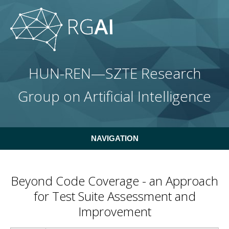
Skip to main content
HUN-REN—SZTE Research
Group on Artificial Intelligence
NAVIGATION
Beyond Code Coverage - an Approach
for Test Suite Assessment and
Improvement