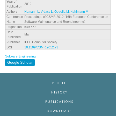
Year of
2012
Publication
Authors
Hamann L
,
Vidács L
,
Gogolla M
,
Kuhlmann M
Conference
Proceedings of CSMR 2012 (16th European Conference on
Name
Software Maintenance and Reengineering)
Pagination
549-552
Date
Mar
Published
Publisher
IEEE Computer Society
DOI
10.1109/CSMR.2012.73
Software Engineering
Google Scholar
PEOPLE
HISTORY
PUBLICATIONS
DOWNLOADS