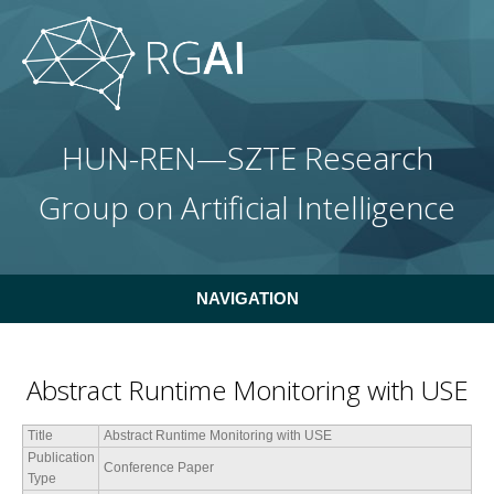
Skip to main content
HUN-REN—SZTE Research
Group on Artificial Intelligence
NAVIGATION
Abstract Runtime Monitoring with USE
Title
Abstract Runtime Monitoring with USE
Publication
Conference Paper
Type