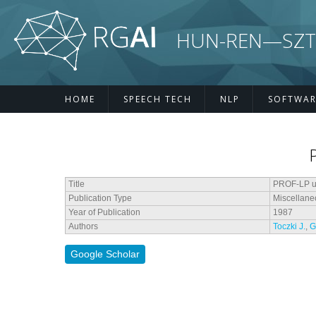
Skip to main content
HUN-REN—SZTE R
HOME
SPEECH TECH
NLP
SOFTWAR
Title
PROF-LP us
Publication Type
Miscellane
Year of Publication
1987
Authors
Toczki J.
,
G
Google Scholar