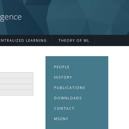
igence
ENTRALIZED LEARNING
THEORY OF ML
PEOPLE
HISTORY
PUBLICATIONS
DOWNLOADS
CONTACT
MSZNY