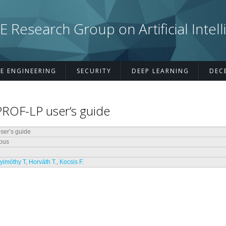
esearch Group on Artificial Intell
E ENGINEERING
SECURITY
DEEP LEARNING
DEC
PROF-LP user’s guide
er’s guide
ous
yimóthy T
,
Horváth T.
,
Kocsis F.