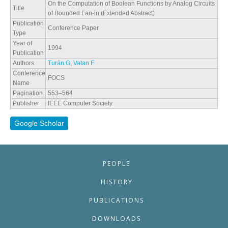
On the Computation of Boolean Functions by Analog Circuits
Title
of Bounded Fan-in (Extended Abstract)
Publication
Conference Paper
Type
Year of
1994
Publication
Authors
Turán G
,
Vatan F
Conference
FOCS
Name
Pagination
553–564
Publisher
IEEE Computer Society
Google Scholar
PEOPLE
HISTORY
PUBLICATIONS
DOWNLOADS