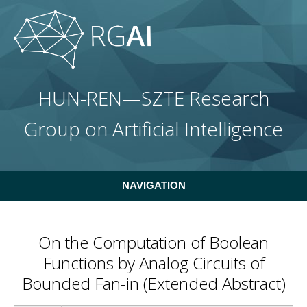
Skip to main content
HUN-REN—SZTE Research
Group on Artificial Intelligence
NAVIGATION
On the Computation of Boolean
Functions by Analog Circuits of
Bounded Fan-in (Extended Abstract)