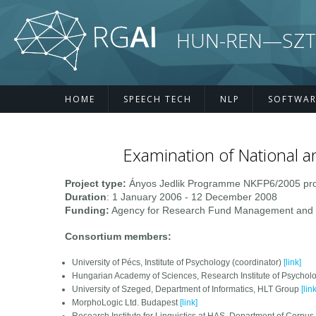
Skip to main content
HUN-REN—SZTE R
HOME
SPEECH TECH
NLP
SOFTWAR
Examination of National a
Project type:
Ányos Jedlik Programme NKFP6/2005 pro
Duration
: 1 January 2006 - 12 December 2008
Funding:
Agency for Research Fund Management and Re
Consortium members:
University of Pécs, Institute of Psychology (coordinator)
[link]
Hungarian Academy of Sciences, Research Institute of Psychol
University of Szeged, Department of Informatics, HLT Group
[link
MorphoLogic Ltd. Budapest
[link]