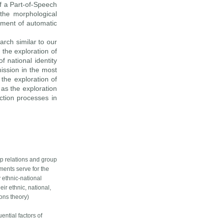
f a Part-of-Speech
the morphological
pment of automatic
arch similar to our
 the exploration of
f national identity
mission in the most
 the exploration of
 as the exploration
uction processes in
up relations and group
pments serve for the
 ethnic-national
ir ethnic, national,
ions theory)
ential factors of