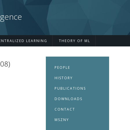
igence
ENTRALIZED LEARNING
THEORY OF ML
008)
PEOPLE
HISTORY
PUBLICATIONS
DOWNLOADS
CONTACT
MSZNY