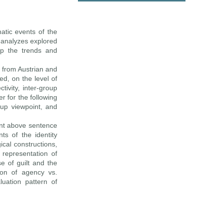
matic events of the
 analyzes explored
ap the trends and
y from Austrian and
ed, on the level of
ivity, inter-group
r for the following
oup viewpoint, and
ent above sentence
s of the identity
ical constructions,
representation of
e of guilt and the
tion of agency vs.
uation pattern of