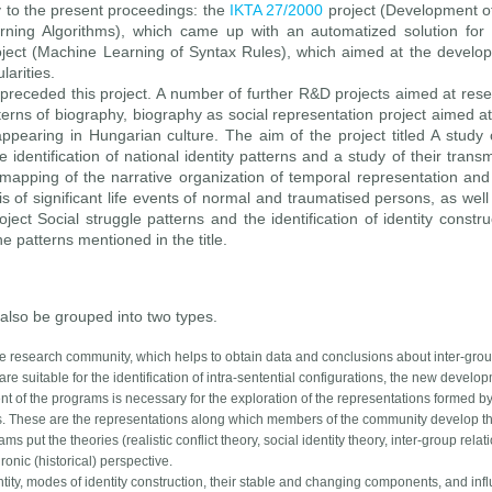
y to the present proceedings: the
IKTA 27/2000
project (Development o
ing Algorithms), which came up with an automatized solution for 
ject (Machine Learning of Syntax Rules), which aimed at the develo
larities.
 preceded this project. A number of further R&D projects aimed at rese
tterns of biography, biography as social representation project aimed at
appearing in Hungarian culture. The aim of the project titled A study o
 identification of national identity patterns and a study of their trans
 mapping of the narrative organization of temporal representation and
 of significant life events of normal and traumatised persons, as well
oject Social struggle patterns and the identification of identity constr
he patterns mentioned in the title.
also be grouped into two types.
r the research community, which helps to obtain data and conclusions about inter-gro
are suitable for the identification of intra-sentential configurations, the new develo
t of the programs is necessary for the exploration of the representations formed by
ts. These are the representations along which members of the community develop the
 put the theories (realistic conflict theory, social identity theory, inter-group relat
ronic (historical) perspective.
ity, modes of identity construction, their stable and changing components, and influ