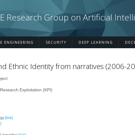
esearch Group on Artificial Intell
E ENGINEERING
SECURITY
DEEP LEARNING
DEC
nd Ethnic Identity from narratives (2006-2
ject
search Exploitation (KPI)
ogy
[link]
]