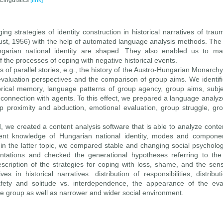
 Linguistics
[link]
ng strategies of identity construction in historical narratives of trau
caust, 1956) with the help of automated language analysis methods. The
ungarian national identity are shaped. They also enabled us to m
the processes of coping with negative historical events.
s of parallel stories, e.g., the history of the Austro-Hungarian Monarch
evaluation perspectives and the comparison of group aims. We identifi
orical memory, language patterns of group agency, group aims, subject
r connection with agents. To this effect, we prepared a language analyze
 proximity and abduction, emotional evaluation, group struggle, gr
 we created a content analysis software that is able to analyze cont
nt knowledge of Hungarian national identity, modes and component
hin the latter topic, we compared stable and changing social psycholog
ntations and checked the generational hypotheses referring to the 
escription of the strategies for coping with loss, shame, and the sens
s in historical narratives: distribution of responsibilities, distribu
ety and solitude vs. interdependence, the appearance of the eval
the group as well as narrower and wider social environment.