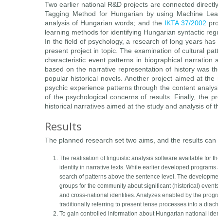
Two earlier national R&D projects are connected directl
Tagging Method for Hungarian by using Machine Learn
analysis of Hungarian words; and the
IKTA 37/2002
pro
learning methods for identifying Hungarian syntactic regu
In the field of psychology, a research of long years has
present project in topic. The examination of cultural pa
characteristic event patterns in biographical narration 
based on the narrative representation of history was the
popular historical novels. Another project aimed at the
psychic experience patterns through the content analysis
of the psychological concerns of results. Finally, the pr
historical narratives aimed at the study and analysis of t
Results
The planned research set two aims, and the results can 
The realisation of linguistic analysis software available fo
identity in narrative texts. While earlier developed programs 
search of patterns above the sentence level. The developmen
groups for the community about significant (historical) even
and cross-national identities. Analyzes enabled by the programs
traditionally referring to present tense processes into a diach
To gain controlled information about Hungarian national ident