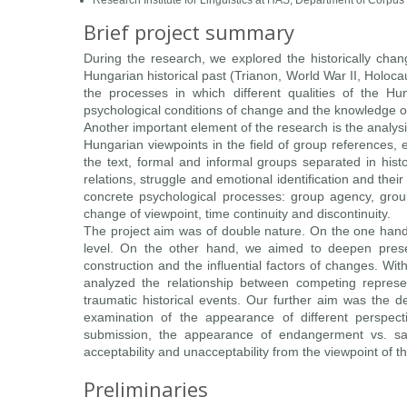
Research Institute for Linguistics at HAS, Department of Corpus
Brief project summary
During the research, we explored the historically changi
Hungarian historical past (Trianon, World War II, Holo
the processes in which different qualities of the H
psychological conditions of change and the knowledge of 
Another important element of the research is the analysi
Hungarian viewpoints in the field of group references, 
the text, formal and informal groups separated in hist
relations, struggle and emotional identification and thei
concrete psychological processes: group agency, group
change of viewpoint, time continuity and discontinuity.
The project aim was of double nature. On the one hand,
level. On the other hand, we aimed to deepen prese
construction and the influential factors of changes. Wit
analyzed the relationship between competing represe
traumatic historical events. Our further aim was the d
examination of the appearance of different perspective
submission, the appearance of endangerment vs. saf
acceptability and unacceptability from the viewpoint of 
Preliminaries