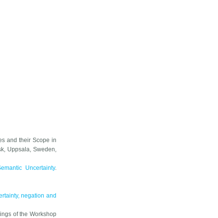
es and their Scope in
sk
, Uppsala, Sweden,
emantic Uncertainty
.
rtainty, negation and
ings of the Workshop