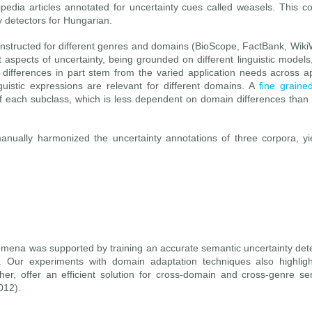
edia articles annotated for uncertainty cues called weasels. This 
y detectors for Hungarian.
onstructed for different genres and domains (BioScope, FactBank, Wik
aspects of uncertainty, being grounded on different linguistic models
 differences in part stem from the varied application needs across a
nguistic expressions are relevant for different domains. A
fine graine
of each subclass, which is less dependent on domain differences than
anually harmonized the uncertainty annotations of three corpora, y
henomena was supported by training an accurate semantic uncertainty de
. Our experiments with domain adaptation techniques also highlight
er, offer an efficient solution for cross-domain and cross-genre se
012).