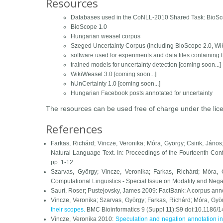
Resources
Databases used in the CoNLL-2010 Shared Task: BioSc
BioScope 1.0
Hungarian weasel corpus
Szeged Uncertainty Corpus (including BioScope 2.0, Wi
software used for experiments and data files containing 
trained models for uncertainty detection [coming soon...]
WikiWeasel 3.0 [coming soon...]
hUnCertainty 1.0 [coming soon...]
Hungarian Facebook posts annotated for uncertainty
The resources can be used free of charge under the lic
References
Farkas, Richárd; Vincze, Veronika; Móra, György; Csirik, Ján
Natural Language Text. In:
Proceedings of the Fourteenth Co
pp. 1-12.
Szarvas, György; Vincze, Veronika; Farkas, Richárd; Móra,
Computational Linguistics - Special Issue on Modality and Nega
Saurí, Roser; Pustejovsky, James 2009: FactBank: A corpus annot
Vincze, Veronika; Szarvas, György; Farkas, Richárd; Móra, Gyö
their scopes.
BMC Bioinformatics
9 (Suppl 11):S9 doi:10.1186/
Vincze, Veronika 2010:
Speculation and negation annotation in