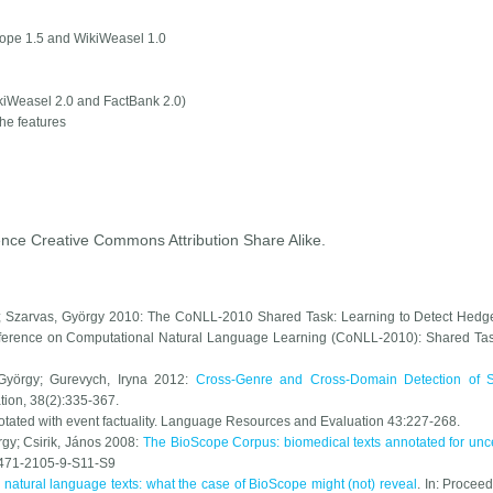
ope 1.5 and WikiWeasel 1.0
kiWeasel 2.0 and FactBank 2.0)
the features
ence Creative Commons Attribution Share Alike.
os; Szarvas, György 2010: The CoNLL-2010 Shared Task: Learning to Detect Hedg
nference on Computational Natural Language Learning (CoNLL-2010): Shared Ta
 György; Gurevych, Iryna 2012:
Cross-Genre and Cross-Domain Detection of S
tion
, 38(2):335-367.
ated with event factuality.
Language Resources and Evaluation
43:227-268.
rgy; Csirik, János 2008:
The BioScope Corpus: biomedical texts annotated for unce
1471-2105-9-S11-S9
 natural language texts: what the case of BioScope might (not) reveal
. In:
Proceed