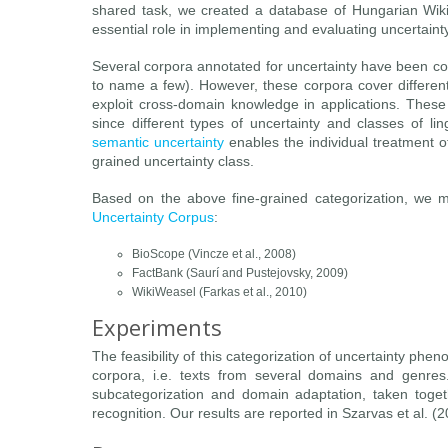
shared task, we created a database of Hungarian Wikip
essential role in implementing and evaluating uncertaint
Several corpora annotated for uncertainty have been c
to name a few). However, these corpora cover different 
exploit cross-domain knowledge in applications. These
since different types of uncertainty and classes of li
semantic uncertainty
enables the individual treatment 
grained uncertainty class.
Based on the above fine-grained categorization, we m
Uncertainty Corpus
:
BioScope (Vincze et al., 2008)
FactBank (Saurí and Pustejovsky, 2009)
WikiWeasel (Farkas et al., 2010)
Experiments
The feasibility of this categorization of uncertainty p
corpora, i.e. texts from several domains and genres
subcategorization and domain adaptation, taken togeth
recognition. Our results are reported in Szarvas et al. (2