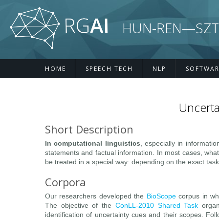
Skip to main content
HUN-REN—SZTE R
HOME
SPEECH TECH
NLP
SOFTWAR
Uncerta
Short Description
In computational linguistics
, especially in informati
statements and factual information. In most cases, what
be treated in a special way: depending on the exact task
Corpora
Our researchers developed the
BioScope
corpus in whi
The objective of the
ConLL-2010 Shared Task
organ
identification of uncertainty cues and their scopes. Fol