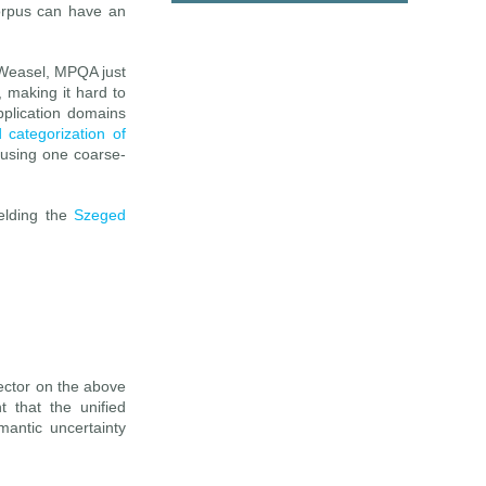
corpus can have an
iWeasel, MPQA just
, making it hard to
pplication domains
d categorization of
 using one coarse-
ielding the
Szeged
tector on the above
 that the unified
mantic uncertainty