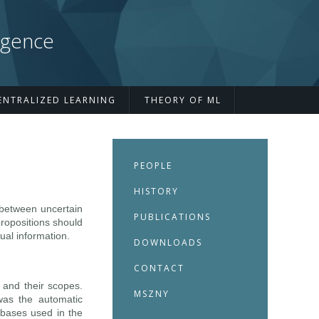
igence
ENTRALIZED LEARNING
THEORY OF ML
PEOPLE
HISTORY
h between uncertain
PUBLICATIONS
propositions should
ual information.
DOWNLOADS
CONTACT
 and their scopes.
MSZNY
as the automatic
tabases used in the