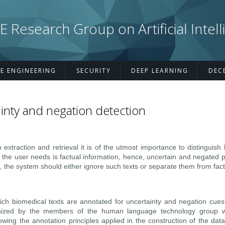
esearch Group on Artificial Intell
E ENGINEERING
SECURITY
DEEP LEARNING
DEC
inty and negation detection
on extraction and retrieval it is of the utmost importance to distinguis
 the user needs is factual information, hence, uncertain and negated 
, the system should either ignore such texts or separate them from fact
ch biomedical texts are annotated for uncertainty and negation cues
ized by the members of the human language technology group w
lowing the annotation principles applied in the construction of the da