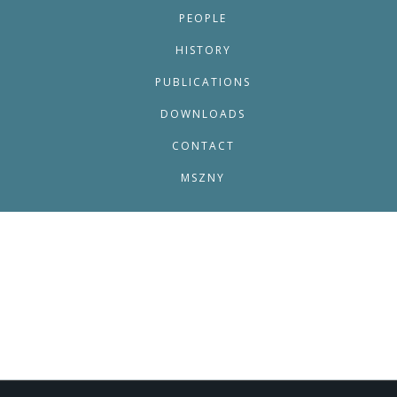
PEOPLE
HISTORY
PUBLICATIONS
DOWNLOADS
CONTACT
MSZNY