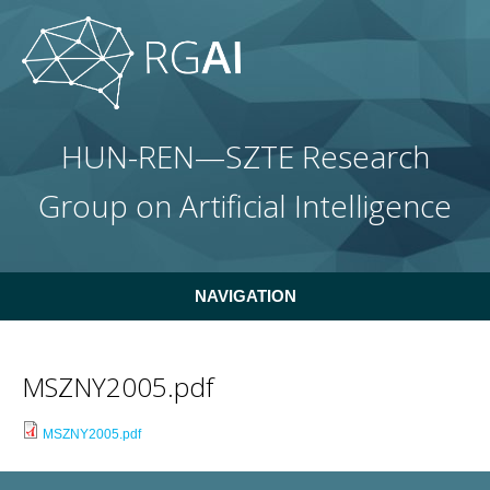
Skip to main content
HUN-REN—SZTE Research
Group on Artificial Intelligence
NAVIGATION
MSZNY2005.pdf
MSZNY2005.pdf