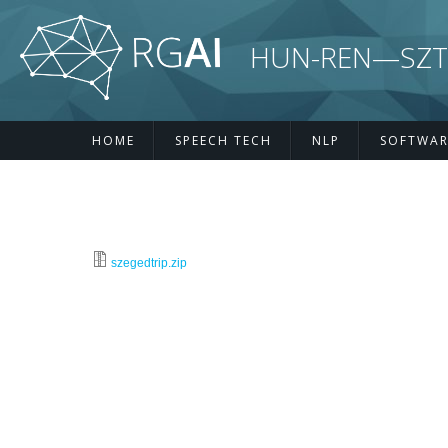
Skip to main content
HUN-REN—SZTE R
HOME
SPEECH TECH
NLP
SOFTWAR
szegedtrip.zip