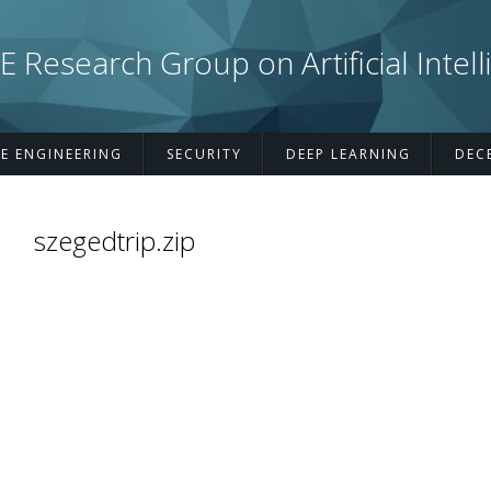
esearch Group on Artificial Intell
E ENGINEERING
SECURITY
DEEP LEARNING
DEC
szegedtrip.zip