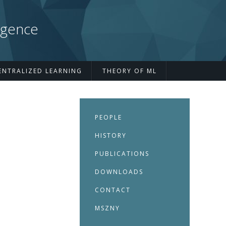
igence
ENTRALIZED LEARNING
THEORY OF ML
PEOPLE
HISTORY
PUBLICATIONS
DOWNLOADS
CONTACT
MSZNY