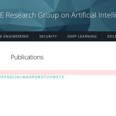
esearch Group on Artificial Intell
E ENGINEERING
SECURITY
DEEP LEARNING
DEC
Publications
D
E
F
G
H
I
J
K
L
M
N
O
P
Q
R
S
T
U
V
W
X
Y
Z