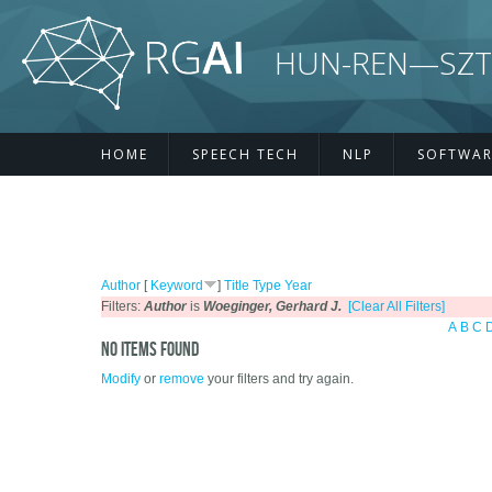
Skip to main content
HUN-REN—SZTE R
HOME
SPEECH TECH
NLP
SOFTWAR
Author
[
Keyword
]
Title
Type
Year
Filters:
Author
is
Woeginger, Gerhard J.
[Clear All Filters]
A
B
C
No items found
Modify
or
remove
your filters and try again.