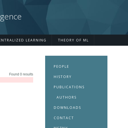
igence
ENTRALIZED LEARNING
THEORY OF ML
PEOPLE
Found 0 results
HISTORY
PUBLICATIONS
AUTHORS
DOWNLOADS
CONTACT